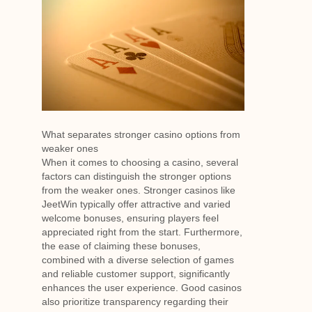
What separates stronger casino options from
weaker ones
When it comes to choosing a casino, several
factors can distinguish the stronger options
from the weaker ones. Stronger casinos like
JeetWin typically offer attractive and varied
welcome bonuses, ensuring players feel
appreciated right from the start. Furthermore,
the ease of claiming these bonuses,
combined with a diverse selection of games
and reliable customer support, significantly
enhances the user experience. Good casinos
also prioritize transparency regarding their