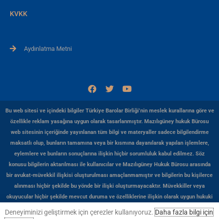
KVKK
Aydınlatma Metni
F
T
Y
a
w
o
c
i
u
e
t
t
Bu web sitesi ve içindeki bilgiler Türkiye Barolar Birliği’nin meslek kurallarına göre ve
b
t
u
özellikle reklam yasağına uygun olarak tasarlanmıştır. Mazılıgüney hukuk Bürosu
o
e
b
web sitesinin içeriğinde yayınlanan tüm bilgi ve materyaller sadece bilgilendirme
o
r
e
k
maksatlı olup, bunların tamamına veya bir kısmına dayanılarak yapılan işlemlere,
eylemlere ve bunların sonuçlarına ilişkin hiçbir sorumluluk kabul edilmez. Söz
konusu bilgilerin aktarılması ile kullanıcılar ve Mazılıgüney Hukuk Bürosu arasında
bir avukat-müvekkil ilişkisi oluşturulması amaçlanmamıştır ve bilgilerin bu kişilerce
alınması hiçbir şekilde bu yönde bir ilişki oluşturmayacaktır. Müvekkiller veya
okuyucular hiçbir şekilde mevcut duruma ve özelliklerine ilişkin olarak uygun hukuki
veya başka herhangi bir profesyonel görüş almadan, Mazılıgüney Hukuk Bürosu web
Deneyiminizi geliştirmek için çerezler kullanıyoruz.
Daha fazla bilgi için
sitesinde yer alan herhangi bir hususa dayanarak bir eylemde bulunmamalıdırlar.