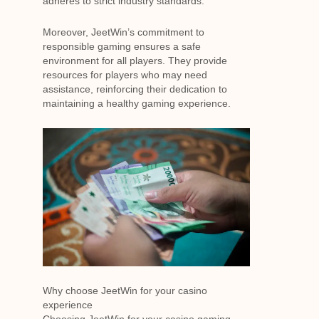
adheres to strict industry standards.
Moreover, JeetWin’s commitment to
responsible gaming ensures a safe
environment for all players. They provide
resources for players who may need
assistance, reinforcing their dedication to
maintaining a healthy gaming experience.
Why choose JeetWin for your casino
experience