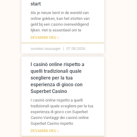
start
Als je nieuw bent in de wereld van
online gokken, kan het storten van
geld bij een casino overweldigend
lijken. Het is essentieel om te
DEVAMINI OKU »
content manager
07.08.2026
I casinò online rispetto a
quelli tradizionali quale
scegliere per la tua
esperienza di gioco con
Superbet Casino
I casinò online rispetto a quelli
tradizionali quale scegliere per la tua
esperienza di gioco con Superbet
Casino Vantaggi dei casinò online
Superbet Casino rispetto
DEVAMINI OKU »