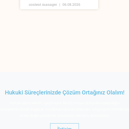
content manager
06.08.2026
Hukuki Süreçlerinizde Çözüm Ortağınız Olalım!
Hukuki danışmanlık, uyuşmazlık henüz ortaya çıkmadan evvel doğru
tavsiyelerle ileride doğacak muhtemel zararları önlemek, uyuşmazlık halinde ise
süreci doğru yöneterek müvekkilin haklarını gözetmektir.
İletişim