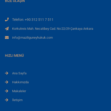
BIZE ULAŞIN
Telefon: +90 312 511 7 511
Korkutreis Mah. Necatibey Cad. No:22/29 Çankaya Ankara
info@maziliguneyhukuk.com
HIZLI MENÜ
Ana Sayfa
Hakkımızda
Makaleler
İletişim