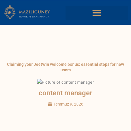
İçeriğe
atla
Dans une analyse simple, casino en ligne nouveau désigne un site
récent dont on
casino en ligne nouveau
observe l’interface,
l’organisation des jeux, l’espace utilisateur et la manière dont les
rubriques sont accessibles.
Claiming your JeetWin welcome bonus: essential steps for new
users
content manager
Temmuz 9, 2026