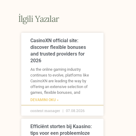
İlgili Yazılar
CasinoXN official site:
discover flexible bonuses
and trusted providers for
2026
As the online gaming industry
continues to evolve, platforms like
CasinoXN are leading the way by
offering an extensive selection of
games, flexible bonuses, and
DEVAMINI OKU »
content manager
07.08.2026
Efficiënt storten bij Kaasino:
tips voor een probleemloze