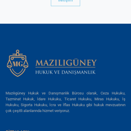
Mazılıgüney Hukuk ve Danışmanlık Bürosu olarak, Ceza Hukuku,
Tazminat Hukuk, İdare Hukuku, Ticaret Hukuku, Miras Hukuku, İş
Hukuku, Sigorta Hukuku, İcra ve İflas Hukuku gibi hukuk mevzuatının
çok çeşitli alanlarında hizmet veriyoruz.