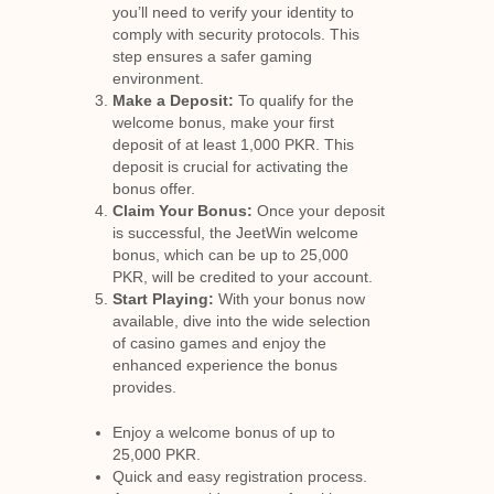
you’ll need to verify your identity to
comply with security protocols. This
step ensures a safer gaming
environment.
Make a Deposit:
To qualify for the
welcome bonus, make your first
deposit of at least 1,000 PKR. This
deposit is crucial for activating the
bonus offer.
Claim Your Bonus:
Once your deposit
is successful, the JeetWin welcome
bonus, which can be up to 25,000
PKR, will be credited to your account.
Start Playing:
With your bonus now
available, dive into the wide selection
of casino games and enjoy the
enhanced experience the bonus
provides.
Enjoy a welcome bonus of up to
25,000 PKR.
Quick and easy registration process.