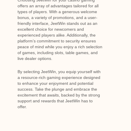
Choosing JeetWin for your casino gaming
offers an array of advantages tailored for all
types of players. With a generous welcome
bonus, a variety of promotions, and a user-
friendly interface, JeetWin stands out as an
excellent choice for newcomers and
experienced players alike. Additionally, the
platform’s commitment to security ensures
peace of mind while you enjoy a rich selection
of games, including slots, table games, and
live dealer options.
By selecting JeetWin, you equip yourself with
a resource-rich gaming experience designed
to enhance your enjoyment and potential
success. Take the plunge and embrace the
excitement that awaits, backed by the strong
support and rewards that JeetWin has to
offer.