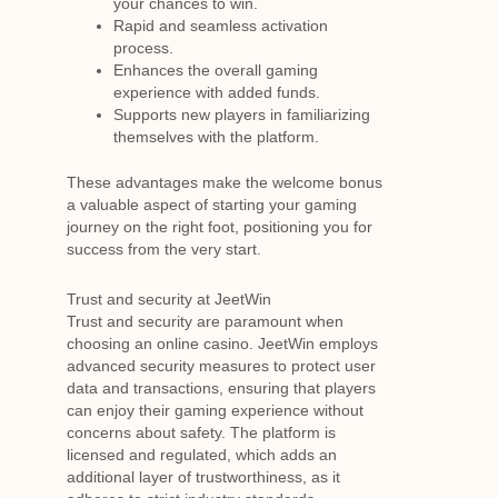
your chances to win.
Rapid and seamless activation
process.
Enhances the overall gaming
experience with added funds.
Supports new players in familiarizing
themselves with the platform.
These advantages make the welcome bonus
a valuable aspect of starting your gaming
journey on the right foot, positioning you for
success from the very start.
Trust and security at JeetWin
Trust and security are paramount when
choosing an online casino. JeetWin employs
advanced security measures to protect user
data and transactions, ensuring that players
can enjoy their gaming experience without
concerns about safety. The platform is
licensed and regulated, which adds an
additional layer of trustworthiness, as it