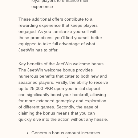
loyal players to enhance their
experience.
These additional offers contribute to a
rewarding experience that keeps players
engaged. As you familiarize yourself with
these promotions, you’ll find yourself better
equipped to take full advantage of what
JeetWin has to offer.
Key benefits of the JeetWin welcome bonus
The JeetWin welcome bonus provides
numerous benefits that cater to both new and
seasoned players. Firstly, the ability to receive
up to 25,000 PKR upon your initial deposit
can significantly boost your bankroll, allowing
for more extended gameplay and exploration
of different games. Secondly, the ease of
claiming the bonus means that you can
quickly dive into the action without any hassle.
Generous bonus amount increases