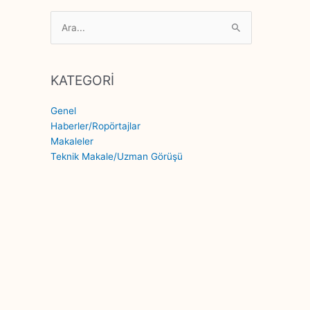
Search
for:
KATEGORİ
Genel
Haberler/Ropörtajlar
Makaleler
Teknik Makale/Uzman Görüşü