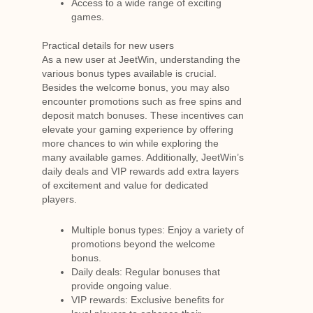
Access to a wide range of exciting
games.
Practical details for new users
As a new user at JeetWin, understanding the
various bonus types available is crucial.
Besides the welcome bonus, you may also
encounter promotions such as free spins and
deposit match bonuses. These incentives can
elevate your gaming experience by offering
more chances to win while exploring the
many available games. Additionally, JeetWin’s
daily deals and VIP rewards add extra layers
of excitement and value for dedicated
players.
Multiple bonus types: Enjoy a variety of
promotions beyond the welcome
bonus.
Daily deals: Regular bonuses that
provide ongoing value.
VIP rewards: Exclusive benefits for