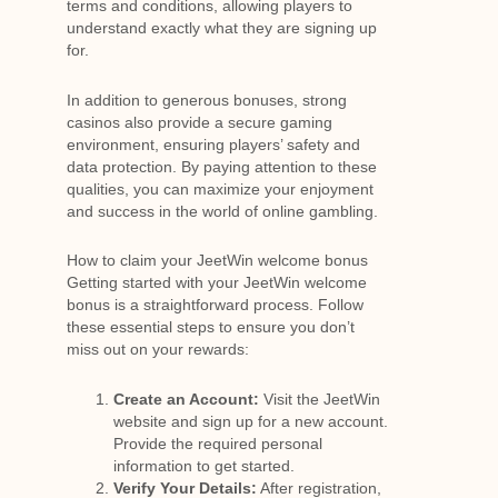
terms and conditions, allowing players to
understand exactly what they are signing up
for.
In addition to generous bonuses, strong
casinos also provide a secure gaming
environment, ensuring players’ safety and
data protection. By paying attention to these
qualities, you can maximize your enjoyment
and success in the world of online gambling.
How to claim your JeetWin welcome bonus
Getting started with your JeetWin welcome
bonus is a straightforward process. Follow
these essential steps to ensure you don’t
miss out on your rewards:
Create an Account:
Visit the JeetWin
website and sign up for a new account.
Provide the required personal
information to get started.
Verify Your Details:
After registration,