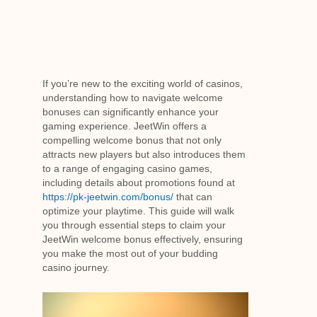
If you’re new to the exciting world of casinos,
understanding how to navigate welcome
bonuses can significantly enhance your
gaming experience. JeetWin offers a
compelling welcome bonus that not only
attracts new players but also introduces them
to a range of engaging casino games,
including details about promotions found at
https://pk-jeetwin.com/bonus/
that can
optimize your playtime. This guide will walk
you through essential steps to claim your
JeetWin welcome bonus effectively, ensuring
you make the most out of your budding
casino journey.