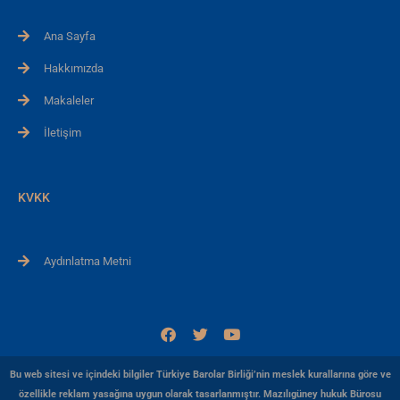
Ana Sayfa
Hakkımızda
Makaleler
İletişim
KVKK
Aydınlatma Metni
F
T
Y
a
w
o
c
i
u
e
t
t
Bu web sitesi ve içindeki bilgiler Türkiye Barolar Birliği’nin meslek kurallarına göre ve
b
t
u
özellikle reklam yasağına uygun olarak tasarlanmıştır. Mazılıgüney hukuk Bürosu