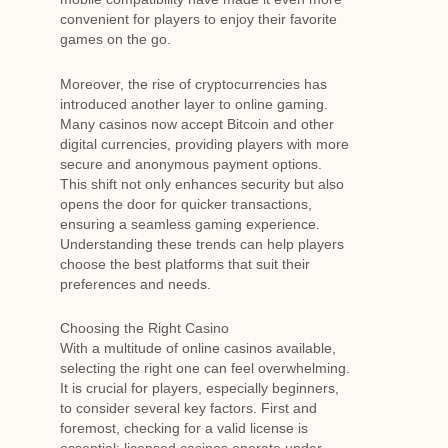
convenient for players to enjoy their favorite
games on the go.
Moreover, the rise of cryptocurrencies has
introduced another layer to online gaming.
Many casinos now accept Bitcoin and other
digital currencies, providing players with more
secure and anonymous payment options.
This shift not only enhances security but also
opens the door for quicker transactions,
ensuring a seamless gaming experience.
Understanding these trends can help players
choose the best platforms that suit their
preferences and needs.
Choosing the Right Casino
With a multitude of online casinos available,
selecting the right one can feel overwhelming.
It is crucial for players, especially beginners,
to consider several key factors. First and
foremost, checking for a valid license is