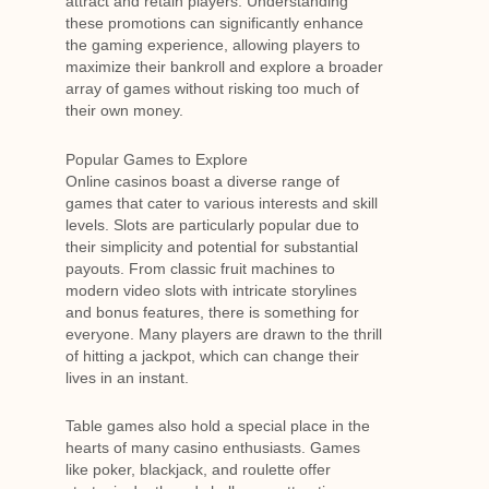
attract and retain players. Understanding
these promotions can significantly enhance
the gaming experience, allowing players to
maximize their bankroll and explore a broader
array of games without risking too much of
their own money.
Popular Games to Explore
Online casinos boast a diverse range of
games that cater to various interests and skill
levels. Slots are particularly popular due to
their simplicity and potential for substantial
payouts. From classic fruit machines to
modern video slots with intricate storylines
and bonus features, there is something for
everyone. Many players are drawn to the thrill
of hitting a jackpot, which can change their
lives in an instant.
Table games also hold a special place in the
hearts of many casino enthusiasts. Games
like poker, blackjack, and roulette offer