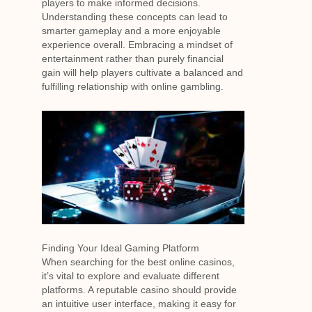
players to make informed decisions.
Understanding these concepts can lead to
smarter gameplay and a more enjoyable
experience overall. Embracing a mindset of
entertainment rather than purely financial
gain will help players cultivate a balanced and
fulfilling relationship with online gambling.
Finding Your Ideal Gaming Platform
When searching for the best online casinos,
it’s vital to explore and evaluate different
platforms. A reputable casino should provide
an intuitive user interface, making it easy for