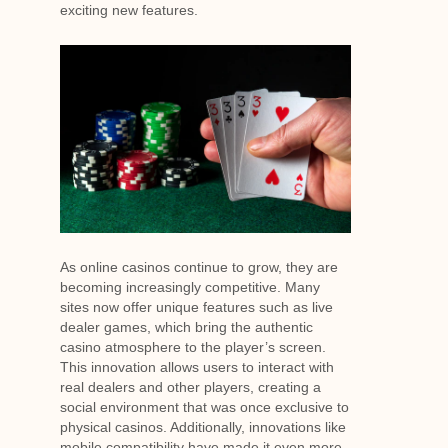
exciting new features.
As online casinos continue to grow, they are
becoming increasingly competitive. Many
sites now offer unique features such as live
dealer games, which bring the authentic
casino atmosphere to the player’s screen.
This innovation allows users to interact with
real dealers and other players, creating a
social environment that was once exclusive to
physical casinos. Additionally, innovations like
mobile compatibility have made it even more