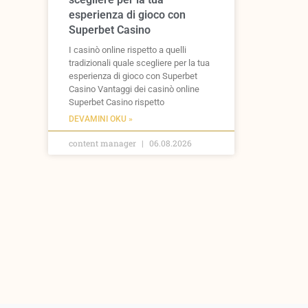
esperienza di gioco con
Superbet Casino
I casinò online rispetto a quelli
tradizionali quale scegliere per la tua
esperienza di gioco con Superbet
Casino Vantaggi dei casinò online
Superbet Casino rispetto
DEVAMINI OKU »
content manager
06.08.2026