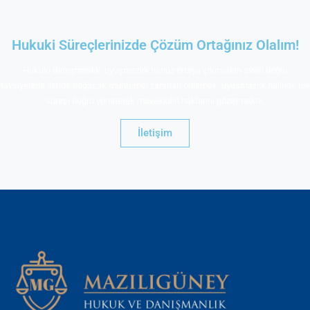
Hukuki Süreçlerinizde Çözüm Ortağınız Olalım!
Hukuki danışmanlık, uyuşmazlık henüz ortaya çıkmadan evvel doğru
tavsiyelerle ileride doğacak muhtemel zararları önlemek, uyuşmazlık halinde ise
süreci doğru yöneterek müvekkilin haklarını gözetmektir.
İletişim