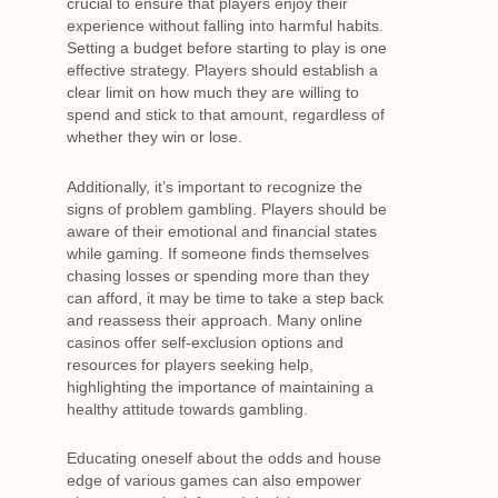
crucial to ensure that players enjoy their
experience without falling into harmful habits.
Setting a budget before starting to play is one
effective strategy. Players should establish a
clear limit on how much they are willing to
spend and stick to that amount, regardless of
whether they win or lose.
Additionally, it’s important to recognize the
signs of problem gambling. Players should be
aware of their emotional and financial states
while gaming. If someone finds themselves
chasing losses or spending more than they
can afford, it may be time to take a step back
and reassess their approach. Many online
casinos offer self-exclusion options and
resources for players seeking help,
highlighting the importance of maintaining a
healthy attitude towards gambling.
Educating oneself about the odds and house
edge of various games can also empower