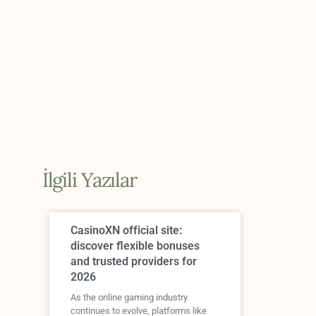
İlgili Yazılar
CasinoXN official site:
discover flexible bonuses
and trusted providers for
2026
As the online gaming industry
continues to evolve, platforms like