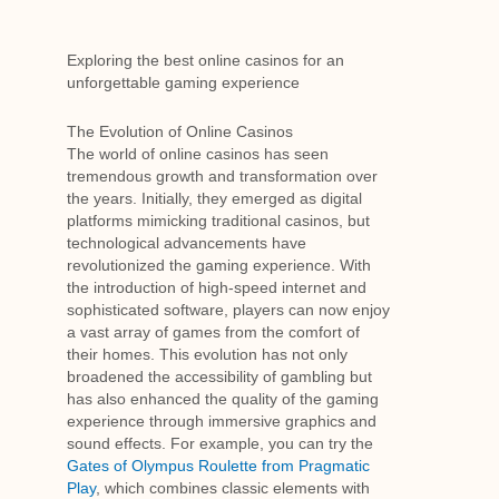
Exploring the best online casinos for an
unforgettable gaming experience
The Evolution of Online Casinos
The world of online casinos has seen
tremendous growth and transformation over
the years. Initially, they emerged as digital
platforms mimicking traditional casinos, but
technological advancements have
revolutionized the gaming experience. With
the introduction of high-speed internet and
sophisticated software, players can now enjoy
a vast array of games from the comfort of
their homes. This evolution has not only
broadened the accessibility of gambling but
has also enhanced the quality of the gaming
experience through immersive graphics and
sound effects. For example, you can try the
Gates of Olympus Roulette from Pragmatic
Play
, which combines classic elements with