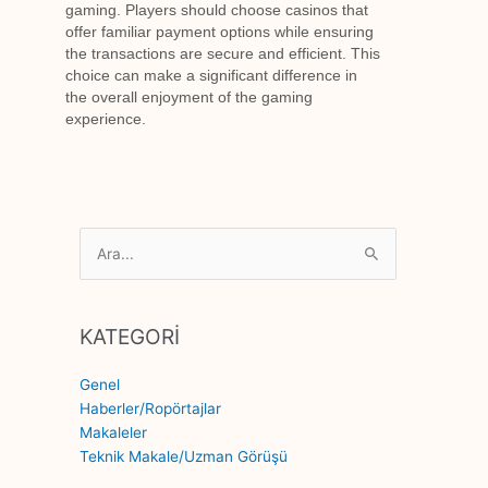
gaming. Players should choose casinos that
offer familiar payment options while ensuring
the transactions are secure and efficient. This
choice can make a significant difference in
the overall enjoyment of the gaming
experience.
Search
for:
KATEGORİ
Genel
Haberler/Ropörtajlar
Makaleler
Teknik Makale/Uzman Görüşü