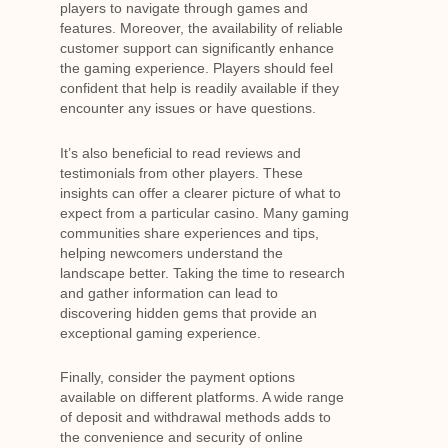
players to navigate through games and
features. Moreover, the availability of reliable
customer support can significantly enhance
the gaming experience. Players should feel
confident that help is readily available if they
encounter any issues or have questions.
It’s also beneficial to read reviews and
testimonials from other players. These
insights can offer a clearer picture of what to
expect from a particular casino. Many gaming
communities share experiences and tips,
helping newcomers understand the
landscape better. Taking the time to research
and gather information can lead to
discovering hidden gems that provide an
exceptional gaming experience.
Finally, consider the payment options
available on different platforms. A wide range
of deposit and withdrawal methods adds to
the convenience and security of online