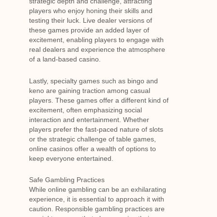
strategic depth and challenge, attracting
players who enjoy honing their skills and
testing their luck. Live dealer versions of
these games provide an added layer of
excitement, enabling players to engage with
real dealers and experience the atmosphere
of a land-based casino.
Lastly, specialty games such as bingo and
keno are gaining traction among casual
players. These games offer a different kind of
excitement, often emphasizing social
interaction and entertainment. Whether
players prefer the fast-paced nature of slots
or the strategic challenge of table games,
online casinos offer a wealth of options to
keep everyone entertained.
Safe Gambling Practices
While online gambling can be an exhilarating
experience, it is essential to approach it with
caution. Responsible gambling practices are