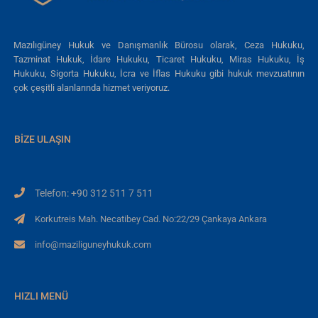
Mazılıgüney Hukuk ve Danışmanlık Bürosu olarak, Ceza Hukuku,
Tazminat Hukuk, İdare Hukuku, Ticaret Hukuku, Miras Hukuku, İş
Hukuku, Sigorta Hukuku, İcra ve İflas Hukuku gibi hukuk mevzuatının
çok çeşitli alanlarında hizmet veriyoruz.
BIZE ULAŞIN
Telefon: +90 312 511 7 511
Korkutreis Mah. Necatibey Cad. No:22/29 Çankaya Ankara
info@maziliguneyhukuk.com
HIZLI MENÜ