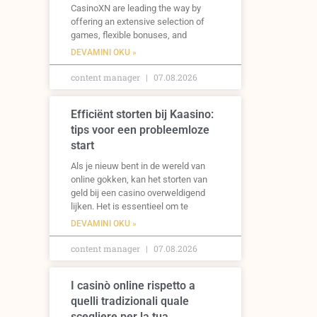
CasinoXN are leading the way by
offering an extensive selection of
games, flexible bonuses, and
DEVAMINI OKU »
content manager
07.08.2026
Efficiënt storten bij Kaasino:
tips voor een probleemloze
start
Als je nieuw bent in de wereld van
online gokken, kan het storten van
geld bij een casino overweldigend
lijken. Het is essentieel om te
DEVAMINI OKU »
content manager
07.08.2026
I casinò online rispetto a
quelli tradizionali quale
scegliere per la tua