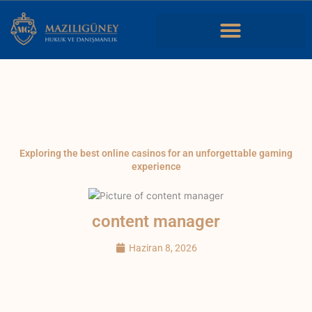
İçeriğe
atla
Dans une analyse simple, casino en ligne nouveau désigne un site
récent dont on
casino en ligne nouveau
observe l’interface,
l’organisation des jeux, l’espace utilisateur et la manière dont les
rubriques sont accessibles.
Exploring the best online casinos for an unforgettable gaming
experience
content manager
Haziran 8, 2026