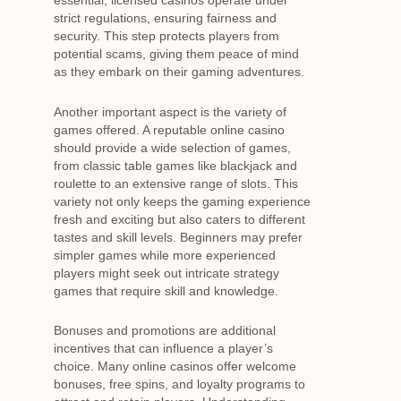
essential; licensed casinos operate under
strict regulations, ensuring fairness and
security. This step protects players from
potential scams, giving them peace of mind
as they embark on their gaming adventures.
Another important aspect is the variety of
games offered. A reputable online casino
should provide a wide selection of games,
from classic table games like blackjack and
roulette to an extensive range of slots. This
variety not only keeps the gaming experience
fresh and exciting but also caters to different
tastes and skill levels. Beginners may prefer
simpler games while more experienced
players might seek out intricate strategy
games that require skill and knowledge.
Bonuses and promotions are additional
incentives that can influence a player’s
choice. Many online casinos offer welcome
bonuses, free spins, and loyalty programs to