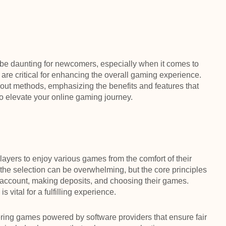
 be daunting for newcomers, especially when it comes to
re critical for enhancing the overall gaming experience.
shout methods, emphasizing the benefits and features that
o elevate your online gaming journey.
ayers to enjoy various games from the comfort of their
, the selection can be overwhelming, but the core principles
 account, making deposits, and choosing their games.
vital for a fulfilling experience.
ering games powered by software providers that ensure fair