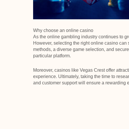
Why choose an online casino
As the online gambling industry continues to gro
However, selecting the right online casino can
methods, a diverse game selection, and secure
particular platform.
Moreover, casinos like Vegas Crest offer attrac
experience. Ultimately, taking the time to res
and customer support will ensure a rewarding e