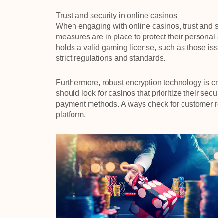
Trust and security in online casinos
When engaging with online casinos, trust and 
measures are in place to protect their personal 
holds a valid gaming license, such as those iss
strict regulations and standards.
Furthermore, robust encryption technology is cr
should look for casinos that prioritize their se
payment methods. Always check for customer rev
platform.