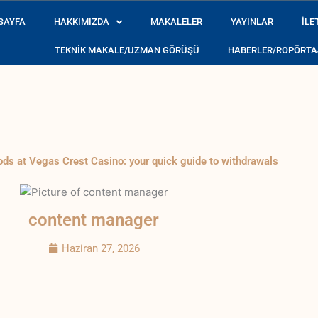
SAYFA
HAKKIMIZDA
MAKALELER
YAYINLAR
İLE
TEKNIK MAKALE/UZMAN GÖRÜŞÜ
HABERLER/ROPÖRTA
e récent dont on
casino en ligne nouveau
observe l’interface, l’organ
ds at Vegas Crest Casino: your quick guide to withdrawals
content manager
Haziran 27, 2026