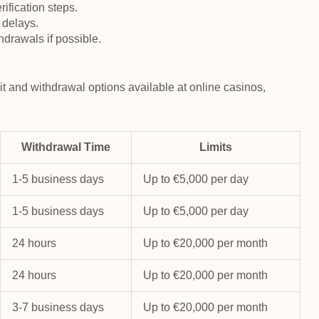
ification steps.
 delays.
drawals if possible.
it and withdrawal options available at online casinos,
.
Withdrawal Time
Limits
1-5 business days
Up to €5,000 per day
1-5 business days
Up to €5,000 per day
24 hours
Up to €20,000 per month
24 hours
Up to €20,000 per month
3-7 business days
Up to €20,000 per month