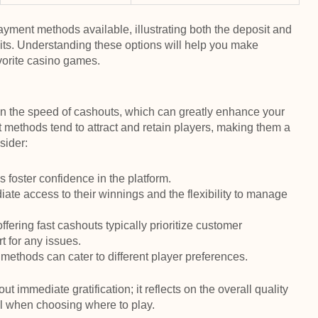
ayment methods available, illustrating both the deposit and
mits. Understanding these options will help you make
vorite casino games.
on the speed of cashouts, which can greatly enhance your
t methods tend to attract and retain players, making them a
sider:
 foster confidence in the platform.
te access to their winnings and the flexibility to manage
ering fast cashouts typically prioritize customer
t for any issues.
 methods can cater to different player preferences.
ut immediate gratification; it reflects on the overall quality
al when choosing where to play.