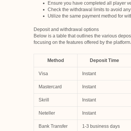
Ensure you have completed all player ver
Check the withdrawal limits to avoid any
Utilize the same payment method for with
Deposit and withdrawal options
Below is a table that outlines the various depos
focusing on the features offered by the platform
Method
Deposit Time
Visa
Instant
Mastercard
Instant
Skrill
Instant
Neteller
Instant
Bank Transfer
1-3 business days