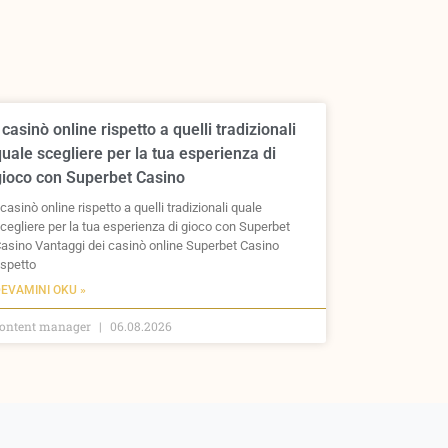
 casinò online rispetto a quelli tradizionali
uale scegliere per la tua esperienza di
gioco con Superbet Casino
 casinò online rispetto a quelli tradizionali quale
cegliere per la tua esperienza di gioco con Superbet
asino Vantaggi dei casinò online Superbet Casino
ispetto
EVAMINI OKU »
ontent manager
06.08.2026