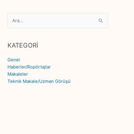
Search
for:
KATEGORİ
Genel
Haberler/Ropörtajlar
Makaleler
Teknik Makale/Uzman Görüşü