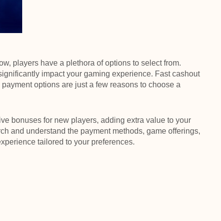
w, players have a plethora of options to select from.
 significantly impact your gaming experience. Fast cashout
 payment options are just a few reasons to choose a
tive bonuses for new players, adding extra value to your
earch and understand the payment methods, game offerings,
xperience tailored to your preferences.