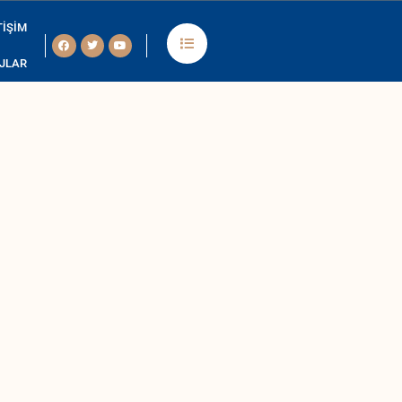
TIŞIM
Facebook
Twitter
Youtube
JLAR
isation des jeux, l’espace