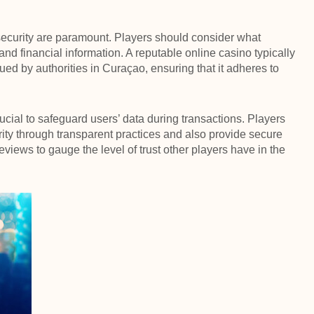
security are paramount. Players should consider what
and financial information. A reputable online casino typically
ued by authorities in Curaçao, ensuring that it adheres to
ucial to safeguard users’ data during transactions. Players
curity through transparent practices and also provide secure
iews to gauge the level of trust other players have in the