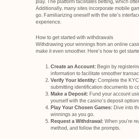
play. The platform facilitates betting, which of
Additionally, many sites incorporate mobile gam
go. Familiarizing oneself with the site’s inter
experience.
How to get started with withdrawals
Withdrawing your winnings from an online casin
make it even smoother. Here’s how to get starte
Create an Account:
Begin by registerin
information to facilitate smoother transac
Verify Your Identity:
Complete the KYC 
submitting identification documents to co
Make a Deposit:
Fund your account usin
yourself with the casino’s deposit option
Play Your Chosen Games:
Dive into th
winnings as you go.
Request a Withdrawal:
When you’re read
method, and follow the prompts.