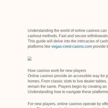
Understanding the world of online casinos can
cashout methods. Fast and secure withdrawals a
This guide will delve into the intricacies of ca
platforms like
vegas-crest-casino.com
provide t
How casinos work for new players
Online casinos provide an accessible way for pl
homes. From classic slots to live dealer tables
remain the same. Players begin by creating an
Understanding how to navigate these platforms is 
For new players, online casinos operate by off