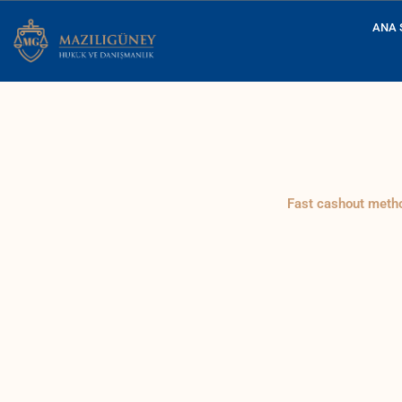
İçeriğe
ANA 
atla
Dans une analyse simple, casino en ligne nouveau désigne un sit
utilisateur et la manière dont les rubriques sont accessibles.
Fast cashout metho