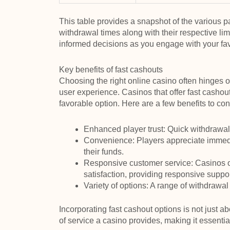
This table provides a snapshot of the various p
withdrawal times along with their respective li
informed decisions as you engage with your fa
Key benefits of fast cashouts
Choosing the right online casino often hinges 
user experience. Casinos that offer fast cashou
favorable option. Here are a few benefits to con
Enhanced player trust: Quick withdrawals
Convenience: Players appreciate immedia
their funds.
Responsive customer service: Casinos off
satisfaction, providing responsive suppor
Variety of options: A range of withdrawal
Incorporating fast cashout options is not just abo
of service a casino provides, making it essenti