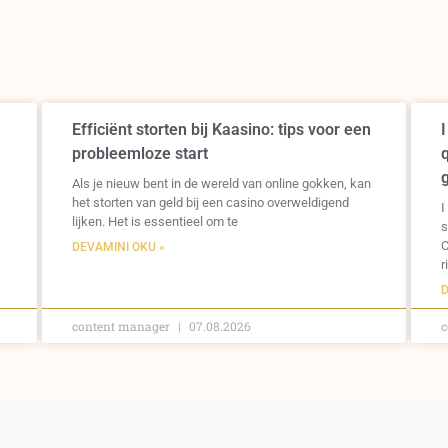
Efficiënt storten bij Kaasino: tips voor een
I
probleemloze start
q
Als je nieuw bent in de wereld van online gokken, kan
het storten van geld bij een casino overweldigend
I
lijken. Het is essentieel om te
s
C
DEVAMINI OKU »
r
D
content manager
07.08.2026
c