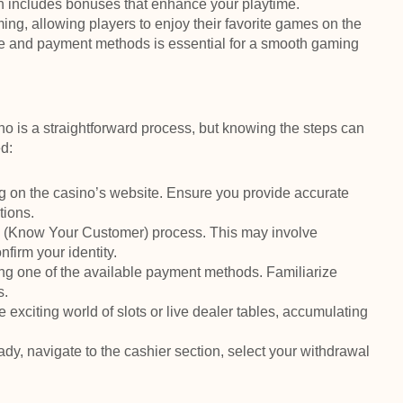
ten includes bonuses that enhance your playtime.
ing, allowing players to enjoy their favorite games on the
face and payment methods is essential for a smooth gaming
o is a straightforward process, but knowing the steps can
d:
g on the casino’s website. Ensure you provide accurate
tions.
(Know Your Customer) process. This may involve
nfirm your identity.
g one of the available payment methods. Familiarize
s.
e exciting world of slots or live dealer tables, accumulating
y, navigate to the cashier section, select your withdrawal