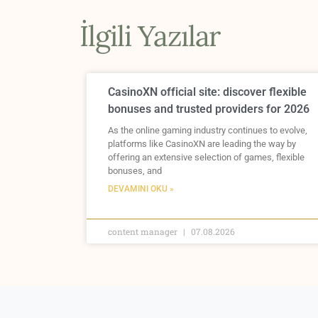
İlgili Yazılar
CasinoXN official site: discover flexible
bonuses and trusted providers for 2026
As the online gaming industry continues to evolve,
platforms like CasinoXN are leading the way by
offering an extensive selection of games, flexible
bonuses, and
DEVAMINI OKU »
content manager
07.08.2026