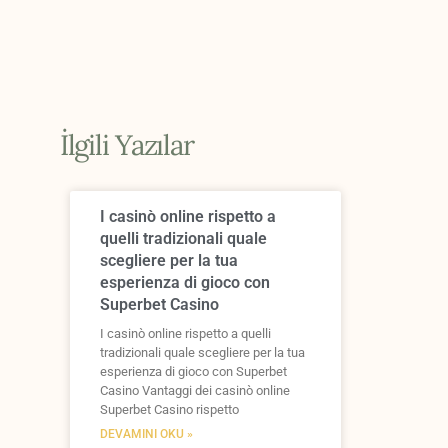
İlgili Yazılar
I casinò online rispetto a
quelli tradizionali quale
scegliere per la tua
esperienza di gioco con
Superbet Casino
I casinò online rispetto a quelli
tradizionali quale scegliere per la tua
esperienza di gioco con Superbet
Casino Vantaggi dei casinò online
Superbet Casino rispetto
DEVAMINI OKU »