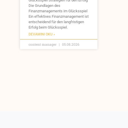
Glücksspiel Strategien für den Erfolg
Die Grundlagen des
Finanzmanagements im Glücksspiel
Ein effektives Finanzmanagement ist
entscheidend für den langfristigen
Erfolg beim Glücksspiel.
DEVAMINI OKU »
content manager
05.08.2026