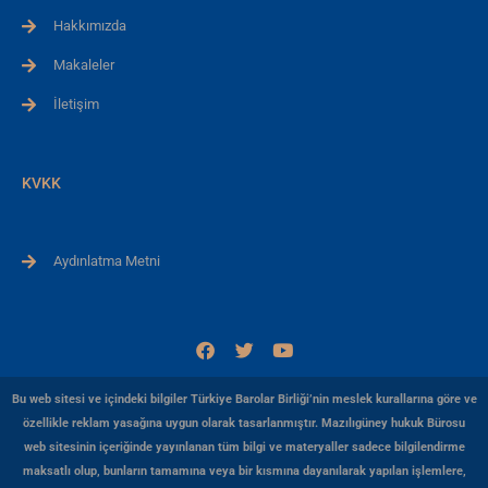
Hakkımızda
Makaleler
İletişim
KVKK
Aydınlatma Metni
F
T
Y
a
w
o
c
i
u
e
t
t
Bu web sitesi ve içindeki bilgiler Türkiye Barolar Birliği’nin meslek kurallarına göre ve
b
t
u
özellikle reklam yasağına uygun olarak tasarlanmıştır. Mazılıgüney hukuk Bürosu
o
e
b
web sitesinin içeriğinde yayınlanan tüm bilgi ve materyaller sadece bilgilendirme
o
r
e
k
maksatlı olup, bunların tamamına veya bir kısmına dayanılarak yapılan işlemlere,