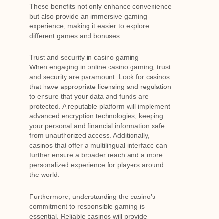
These benefits not only enhance convenience
but also provide an immersive gaming
experience, making it easier to explore
different games and bonuses.
Trust and security in casino gaming
When engaging in online casino gaming, trust
and security are paramount. Look for casinos
that have appropriate licensing and regulation
to ensure that your data and funds are
protected. A reputable platform will implement
advanced encryption technologies, keeping
your personal and financial information safe
from unauthorized access. Additionally,
casinos that offer a multilingual interface can
further ensure a broader reach and a more
personalized experience for players around
the world.
Furthermore, understanding the casino’s
commitment to responsible gaming is
essential. Reliable casinos will provide