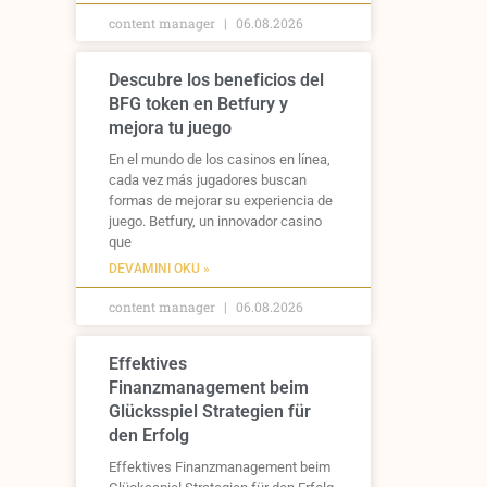
content manager
06.08.2026
Descubre los beneficios del
BFG token en Betfury y
mejora tu juego
En el mundo de los casinos en línea,
cada vez más jugadores buscan
formas de mejorar su experiencia de
juego. Betfury, un innovador casino
que
DEVAMINI OKU »
content manager
06.08.2026
Effektives
Finanzmanagement beim
Glücksspiel Strategien für
den Erfolg
Effektives Finanzmanagement beim