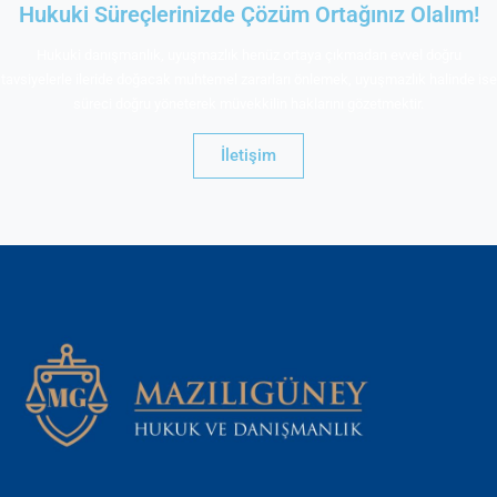
Hukuki Süreçlerinizde Çözüm Ortağınız Olalım!
Hukuki danışmanlık, uyuşmazlık henüz ortaya çıkmadan evvel doğru
tavsiyelerle ileride doğacak muhtemel zararları önlemek, uyuşmazlık halinde ise
süreci doğru yöneterek müvekkilin haklarını gözetmektir.
İletişim