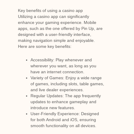
Key benefits of using a casino app
Utilizing a casino app can significantly
enhance your gaming experience. Mobile
apps, such as the one offered by Pin Up, are
designed with a user-friendly interface,
making navigation simple and enjoyable.
Here are some key benefits:
Accessibility: Play whenever and
wherever you want, as long as you
have an internet connection.
Variety of Games: Enjoy a wide range
of games, including slots, table games,
and live dealer experiences.
Regular Updates: The app frequently
updates to enhance gameplay and
introduce new features.
User-Friendly Experience: Designed
for both Android and iOS, ensuring
smooth functionality on all devices.