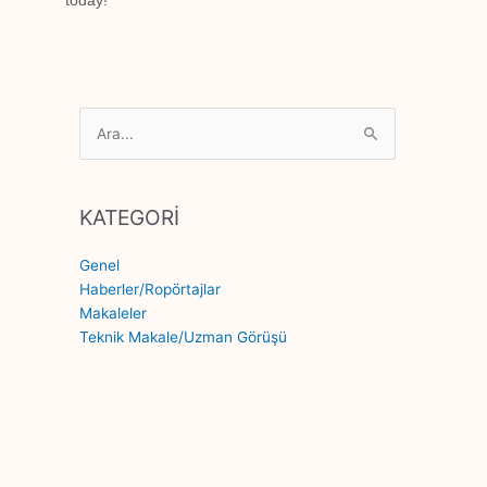
today!
Search
for:
KATEGORİ
Genel
Haberler/Ropörtajlar
Makaleler
Teknik Makale/Uzman Görüşü