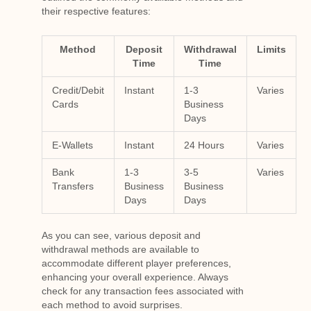
their respective features:
Method
Deposit
Withdrawal
Limits
Time
Time
Credit/Debit
Instant
1-3
Varies
Cards
Business
Days
E-Wallets
Instant
24 Hours
Varies
Bank
1-3
3-5
Varies
Transfers
Business
Business
Days
Days
As you can see, various deposit and
withdrawal methods are available to
accommodate different player preferences,
enhancing your overall experience. Always
check for any transaction fees associated with
each method to avoid surprises.