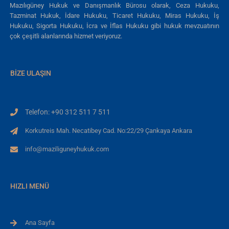
Mazılıgüney Hukuk ve Danışmanlık Bürosu olarak, Ceza Hukuku,
Tazminat Hukuk, İdare Hukuku, Ticaret Hukuku, Miras Hukuku, İş
Hukuku, Sigorta Hukuku, İcra ve İflas Hukuku gibi hukuk mevzuatının
çok çeşitli alanlarında hizmet veriyoruz.
BIZE ULAŞIN
Telefon: +90 312 511 7 511
Korkutreis Mah. Necatibey Cad. No:22/29 Çankaya Ankara
info@maziliguneyhukuk.com
HIZLI MENÜ
Ana Sayfa