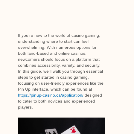
If you’re new to the world of casino gaming,
understanding where to start can feel
overwhelming. With numerous options for
both land-based and online casinos,
newcomers should focus on a platform that
combines accessibility, variety, and security.
In this guide, we’ll walk you through essential
steps to get started in casino gaming,
focusing on user-friendly experiences like the
Pin Up interface, which can be found at
https://pinup-casino.ca/application/
designed
to cater to both novices and experienced
players.