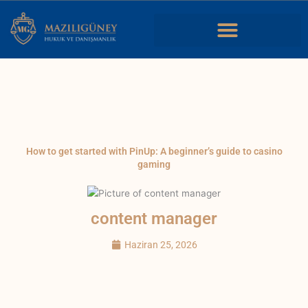
İçeriğe
atla
Dans une analyse simple, casino en ligne nouveau désigne un site
récent dont on
casino en ligne nouveau
observe l’interface,
l’organisation des jeux, l’espace utilisateur et la manière dont les
rubriques sont accessibles.
How to get started with PinUp: A beginner’s guide to casino
gaming
content manager
Haziran 25, 2026