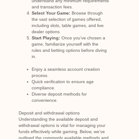
understand any minimum requirements
and transaction fees.
Select Your Game:
Browse through
the vast selection of games offered,
including slots, table games, and live
dealer options.
Start Playing:
Once you’ve chosen a
game, familiarize yourself with the
rules and betting options before diving
in.
Enjoy a seamless account creation
process.
Quick verification to ensure age
compliance.
Diverse deposit methods for
convenience.
Deposit and withdrawal options
Understanding the available deposit and
withdrawal options is vital for managing your
funds effectively while gaming. Below, we’ve
outlined the commonly available methods and