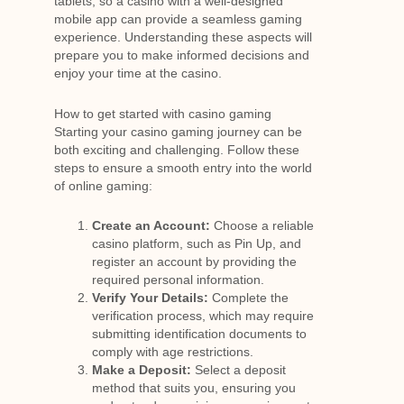
tablets, so a casino with a well-designed
mobile app can provide a seamless gaming
experience. Understanding these aspects will
prepare you to make informed decisions and
enjoy your time at the casino.
How to get started with casino gaming
Starting your casino gaming journey can be
both exciting and challenging. Follow these
steps to ensure a smooth entry into the world
of online gaming:
Create an Account:
Choose a reliable
casino platform, such as Pin Up, and
register an account by providing the
required personal information.
Verify Your Details:
Complete the
verification process, which may require
submitting identification documents to
comply with age restrictions.
Make a Deposit:
Select a deposit
method that suits you, ensuring you