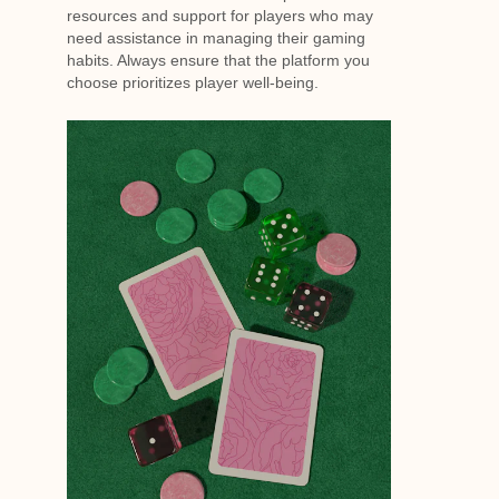
resources and support for players who may
need assistance in managing their gaming
habits. Always ensure that the platform you
choose prioritizes player well-being.