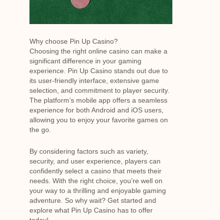
Why choose Pin Up Casino?
Choosing the right online casino can make a
significant difference in your gaming
experience. Pin Up Casino stands out due to
its user-friendly interface, extensive game
selection, and commitment to player security.
The platform’s mobile app offers a seamless
experience for both Android and iOS users,
allowing you to enjoy your favorite games on
the go.
By considering factors such as variety,
security, and user experience, players can
confidently select a casino that meets their
needs. With the right choice, you’re well on
your way to a thrilling and enjoyable gaming
adventure. So why wait? Get started and
explore what Pin Up Casino has to offer