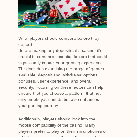
What players should compare before they
deposit
Before making any deposits at a casino, it’s
crucial to compare essential factors that could
significantly impact your gaming experience.
This includes examining the range of games
available, deposit and withdrawal options,
bonuses, user experience, and overall
security. Focusing on these factors can help
ensure that you choose a platform that not
only meets your needs but also enhances
your gaming journey.
Additionally, players should look into the
mobile compatibility of the casino. Many
players prefer to play on their smartphones or