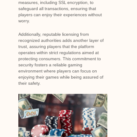
measures, including SSL encryption, to
safeguard all transactions, ensuring that
players can enjoy their experiences without
worry.
Additionally, reputable licensing from
recognized authorities adds another layer of
trust, assuring players that the platform
operates within strict regulations aimed at
protecting consumers. This commitment to
security fosters a reliable gaming
environment where players can focus on
enjoying their games while being assured of
their safety.