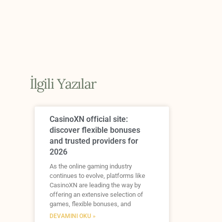
İlgili Yazılar
CasinoXN official site:
discover flexible bonuses
and trusted providers for
2026
As the online gaming industry
continues to evolve, platforms like
CasinoXN are leading the way by
offering an extensive selection of
games, flexible bonuses, and
DEVAMINI OKU »