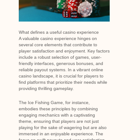
What defines a useful casino experience
A valuable casino experience hinges on
several core elements that contribute to
player satisfaction and enjoyment. Key factors
include a robust selection of games, user-
friendly interfaces, generous bonuses, and
reliable payout systems. In a vibrant online
casino landscape, it is crucial for players to
find platforms that prioritize their needs while
providing thrilling gameplay.
The Ice Fishing Game, for instance,
embodies these principles by combining
engaging mechanics with a captivating
theme, ensuring that players are not just
playing for the sake of wagering but are also
immersed in an enjoyable experience. The
focus on swift payouts and user satisfaction