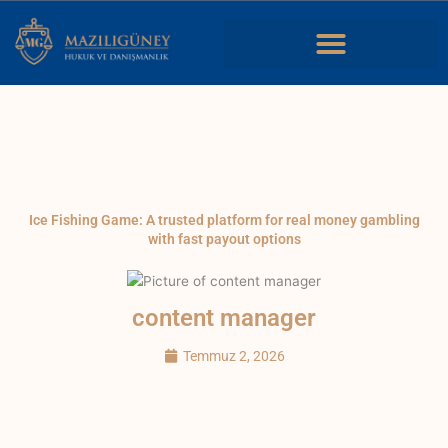
İçeriğe
atla
Dans une analyse simple, casino en ligne nouveau désigne un site
récent dont on
casino en ligne nouveau
observe l’interface,
l’organisation des jeux, l’espace utilisateur et la manière dont les
rubriques sont accessibles.
Ice Fishing Game: A trusted platform for real money gambling
with fast payout options
content manager
Temmuz 2, 2026