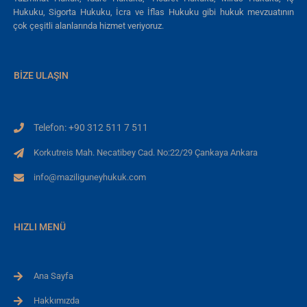
Hukuku, Sigorta Hukuku, İcra ve İflas Hukuku gibi hukuk mevzuatının
çok çeşitli alanlarında hizmet veriyoruz.
BIZE ULAŞIN
Telefon: +90 312 511 7 511
Korkutreis Mah. Necatibey Cad. No:22/29 Çankaya Ankara
info@maziliguneyhukuk.com
HIZLI MENÜ
Ana Sayfa
Hakkımızda