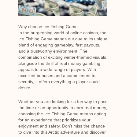
Why choose Ice Fishing Game
In the burgeoning world of online casinos, the
Ice Fishing Game stands out due to its unique
blend of engaging gameplay, fast payouts,
and a trustworthy environment. The
combination of exciting winter-themed visuals
alongside the thrill of real money gambling
appeals to a wide range of players. With
excellent bonuses and a commitment to
security, it offers everything a player could
desire.
Whether you are looking for a fun way to pass
the time or an opportunity to earn real money,
choosing the Ice Fishing Game means opting
for an experience that prioritizes your
enjoyment and safety. Don’t miss the chance
to dive into this Arctic adventure and discover