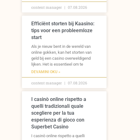
content manager
07.08.2026
Efficiënt storten bij Kaasino:
tips voor een probleemloze
start
Als je nieuw bent in de wereld van
online gokken, kan het storten van
geld bij een casino overweldigend
lijken. Het is essentieel om te
DEVAMINI OKU »
content manager
07.08.2026
I casinò online rispetto a
quelli tradizionali quale
scegliere per la tua
esperienza di gioco con
Superbet Casino
I casinò online rispetto a quelli