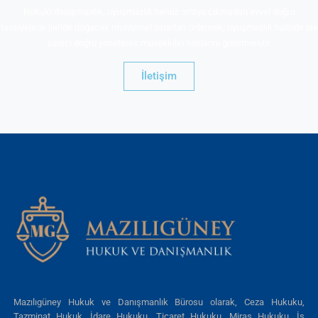
Hukuki danışmanlık, uyuşmazlık henüz ortaya çıkmadan evvel doğru
tavsiyelerle ileride doğacak muhtemel zararları önlemek, uyuşmazlık halinde ise
süreci doğru yöneterek müvekkilin haklarını gözetmektir.
İletişim
Mazılıgüney Hukuk ve Danışmanlık Bürosu olarak, Ceza Hukuku,
Tazminat Hukuk, İdare Hukuku, Ticaret Hukuku, Miras Hukuku, İş