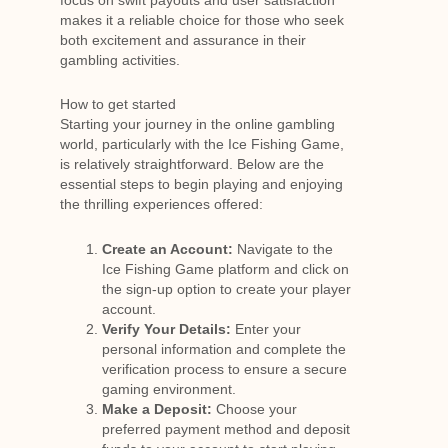
makes it a reliable choice for those who seek
both excitement and assurance in their
gambling activities.
How to get started
Starting your journey in the online gambling
world, particularly with the Ice Fishing Game,
is relatively straightforward. Below are the
essential steps to begin playing and enjoying
the thrilling experiences offered:
Create an Account:
Navigate to the
Ice Fishing Game platform and click on
the sign-up option to create your player
account.
Verify Your Details:
Enter your
personal information and complete the
verification process to ensure a secure
gaming environment.
Make a Deposit:
Choose your
preferred payment method and deposit