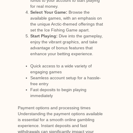
funds to your account to start playing
for real money.
Select Your Game:
Browse the
available games, with an emphasis on
the unique Arctic-themed offerings that
set the Ice Fishing Game apart.
Start Playing:
Dive into the gameplay,
enjoy the vibrant graphics, and take
advantage of bonus features that
enhance your betting experience.
Quick access to a wide variety of
engaging games
Seamless account setup for a hassle-
free entry
Fast deposits to begin playing
immediately
Payment options and processing times
Understanding the payment options available
is essential for a smooth online gambling
experience. Instant deposits and fast
withdrawals can significantly impact your