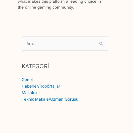
what makes this platform a leading choice in
the online gaming community.
Search
for:
KATEGORİ
Genel
Haberler/Ropörtajlar
Makaleler
Teknik Makale/Uzman Görüşü