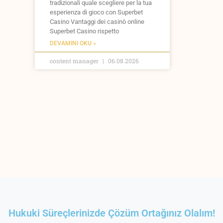
tradizionali quale scegliere per la tua
esperienza di gioco con Superbet
Casino Vantaggi dei casinò online
Superbet Casino rispetto
DEVAMINI OKU »
content manager
06.08.2026
Hukuki Süreçlerinizde Çözüm Ortağınız Olalım!