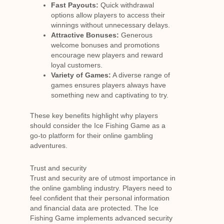
Fast Payouts:
Quick withdrawal
options allow players to access their
winnings without unnecessary delays.
Attractive Bonuses:
Generous
welcome bonuses and promotions
encourage new players and reward
loyal customers.
Variety of Games:
A diverse range of
games ensures players always have
something new and captivating to try.
These key benefits highlight why players
should consider the Ice Fishing Game as a
go-to platform for their online gambling
adventures.
Trust and security
Trust and security are of utmost importance in
the online gambling industry. Players need to
feel confident that their personal information
and financial data are protected. The Ice
Fishing Game implements advanced security