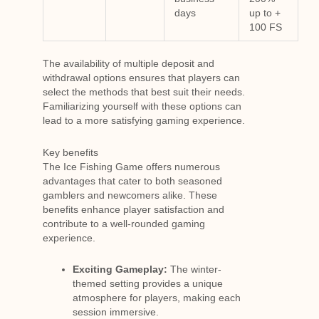
days
up to +
100 FS
The availability of multiple deposit and
withdrawal options ensures that players can
select the methods that best suit their needs.
Familiarizing yourself with these options can
lead to a more satisfying gaming experience.
Key benefits
The Ice Fishing Game offers numerous
advantages that cater to both seasoned
gamblers and newcomers alike. These
benefits enhance player satisfaction and
contribute to a well-rounded gaming
experience.
Exciting Gameplay:
The winter-
themed setting provides a unique
atmosphere for players, making each
session immersive.