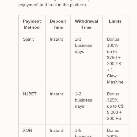
enjoyment and trust in the platform.
Payment
Deposit
Withdrawal
Limits
Method
Time
Time
Spinit
Instant
1-3
Bonus
business
100%
days
up to
$750 +
200 FS
+ 1
Claw
Mashine
N1BET
Instant
1-2
Bonus
business
325%
days
up to C$
5,000 +
200 FS
XON
Instant
1-5
Bonus
business
200%