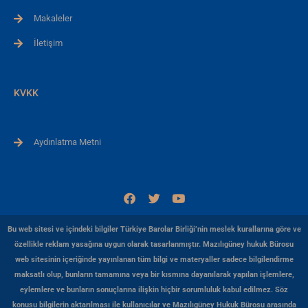
Makaleler
İletişim
KVKK
Aydınlatma Metni
F
T
Y
a
w
o
c
i
u
e
t
t
Bu web sitesi ve içindeki bilgiler Türkiye Barolar Birliği’nin meslek kurallarına göre ve
b
t
u
özellikle reklam yasağına uygun olarak tasarlanmıştır. Mazılıgüney hukuk Bürosu
o
e
b
web sitesinin içeriğinde yayınlanan tüm bilgi ve materyaller sadece bilgilendirme
o
r
e
k
maksatlı olup, bunların tamamına veya bir kısmına dayanılarak yapılan işlemlere,
eylemlere ve bunların sonuçlarına ilişkin hiçbir sorumluluk kabul edilmez. Söz
konusu bilgilerin aktarılması ile kullanıcılar ve Mazılıgüney Hukuk Bürosu arasında