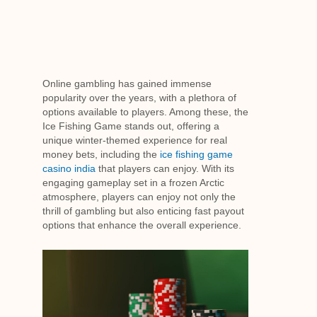
Online gambling has gained immense
popularity over the years, with a plethora of
options available to players. Among these, the
Ice Fishing Game stands out, offering a
unique winter-themed experience for real
money bets, including the
ice fishing game
casino india
that players can enjoy. With its
engaging gameplay set in a frozen Arctic
atmosphere, players can enjoy not only the
thrill of gambling but also enticing fast payout
options that enhance the overall experience.