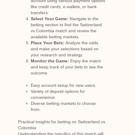
account using various payment options
like credit cards, e-wallets, or bank
transfers.
Select Your Game:
Navigate to the
betting section to find the Switzerland
vs Colombia match and review the
available betting markets.
Place Your Bets:
Analyze the odds
and make your selections based on
your research and strategy.
Monitor the Game:
Enjoy the match
and keep track of your bets to see the
outcome.
Easy account setup for new users.
Variety of deposit options for
convenience.
Diverse betting markets to choose
from.
Practical insights for betting on Switzerland vs
Colombia
Understanding the specifics of this match will