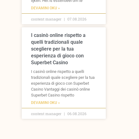
lijken. Het is essentieel om te
DEVAMINI OKU »
content manager
07.08.2026
I casinò online rispetto a
quelli tradizionali quale
scegliere per la tua
esperienza di gioco con
Superbet Casino
I casinò online rispetto a quelli
tradizionali quale scegliere per la tua
esperienza di gioco con Superbet
Casino Vantaggi dei casinò online
Superbet Casino rispetto
DEVAMINI OKU »
content manager
06.08.2026