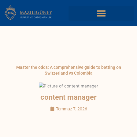
İçeriğe
atla
Dans une analyse simple, casino en ligne nouveau désigne un site
récent dont on
casino en ligne nouveau
observe l’interface,
l’organisation des jeux, l’espace utilisateur et la manière dont les
rubriques sont accessibles.
Master the odds: A comprehensive guide to betting on
Switzerland vs Colombia
content manager
Temmuz 7, 2026