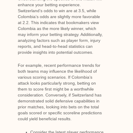
enhance your betting experience.
Switzerland’s odds to win are at 3.5, while
Colombia’s odds are slightly more favorable
at 2.2. This indicates that bookmakers view
Colombia as the more likely winner, which
may inform your betting strategy. Additionally,
analyzing factors such as player form, injury
reports, and head-to-head statistics can
provide insights into potential outcomes.
For example, recent performance trends for
both teams may influence the likelihood of
various scoring scenarios. If Colombia’s
attack looks particularly strong, betting on
them to score first might be a worthwhile
consideration. Conversely, if Switzerland has
demonstrated solid defensive capabilities in
prior matches, looking into bets on the total
goals scored or specific scoreline predictions
could yield beneficial results.
Consider the latest player performance