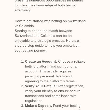
presents numerous opportunities for bettors
to utilize their knowledge of both teams
effectively.
How to get started with betting on Switzerland
vs Colombia
Starting to bet on the match between
Switzerland and Colombia can be an
enjoyable and strategic process. Here’s a
step-by-step guide to help you embark on
your betting journey:
Create an Account:
Choose a reliable
betting platform and sign up for an
account. This usually requires
providing personal details and
agreeing to the platform’s terms.
Verify Your Details:
After registration,
verify your identity to ensure secure
transactions and compliance with
regulations.
Make a Deposit:
Fund your betting