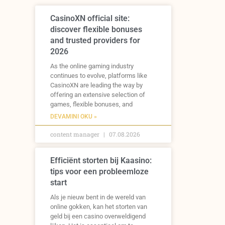
CasinoXN official site:
discover flexible bonuses
and trusted providers for
2026
As the online gaming industry
continues to evolve, platforms like
CasinoXN are leading the way by
offering an extensive selection of
games, flexible bonuses, and
DEVAMINI OKU »
content manager
07.08.2026
Efficiënt storten bij Kaasino:
tips voor een probleemloze
start
Als je nieuw bent in de wereld van
online gokken, kan het storten van
geld bij een casino overweldigend