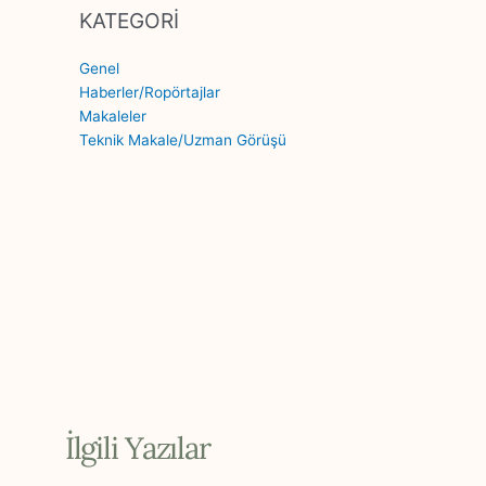
KATEGORİ
Genel
Haberler/Ropörtajlar
Makaleler
Teknik Makale/Uzman Görüşü
İlgili Yazılar