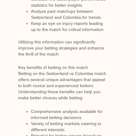
statistics for better insights.
Analyze past matchups between
Switzerland and Colombia for trends.
Keep an eye on injury reports leading
up to the match for critical information.
Utilizing this information can significantly
improve your betting strategies and enhance
the thrill of the match.
Key benefits of betting on this match
Betting on the Switzerland vs Colombia match
offers several unique advantages that appeal
to both novice and experienced bettors.
Understanding these benefits can help you
make better choices while betting.
Comprehensive analysis available for
informed betting decisions.
Variety of betting markets catering to
different interests.
Potential for higher returns based on