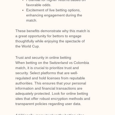
favorable odds.
Excitement of live betting options,
enhancing engagement during the
match.
These benefits demonstrate why this match is
a great opportunity for bettors to engage
thoughtfully while enjoying the spectacle of
the World Cup.
Trust and security in online betting
When betting on the Switzerland vs Colombia
match, it is crucial to prioritize trust and
security. Select platforms that are well-
regulated and hold licenses from reputable
authorities. This ensures that your personal
information and financial transactions are
adequately protected. Look for online betting
sites that offer robust encryption methods and
transparent policies regarding user data.