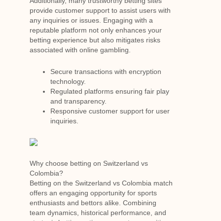
Additionally, many trustworthy betting sites
provide customer support to assist users with
any inquiries or issues. Engaging with a
reputable platform not only enhances your
betting experience but also mitigates risks
associated with online gambling.
Secure transactions with encryption
technology.
Regulated platforms ensuring fair play
and transparency.
Responsive customer support for user
inquiries.
Why choose betting on Switzerland vs
Colombia?
Betting on the Switzerland vs Colombia match
offers an engaging opportunity for sports
enthusiasts and bettors alike. Combining
team dynamics, historical performance, and