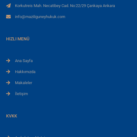
Korkutreis Mah. Necatibey Cad. No:22/29 Çankaya Ankara
info@maziliguneyhukuk.com
HIZLI MENÜ
Ana Sayfa
Hakkımızda
Makaleler
İletişim
KVKK