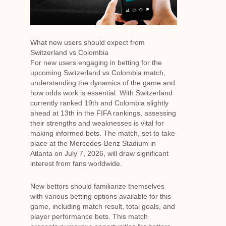
What new users should expect from
Switzerland vs Colombia
For new users engaging in betting for the
upcoming Switzerland vs Colombia match,
understanding the dynamics of the game and
how odds work is essential. With Switzerland
currently ranked 19th and Colombia slightly
ahead at 13th in the FIFA rankings, assessing
their strengths and weaknesses is vital for
making informed bets. The match, set to take
place at the Mercedes-Benz Stadium in
Atlanta on July 7, 2026, will draw significant
interest from fans worldwide.
New bettors should familiarize themselves
with various betting options available for this
game, including match result, total goals, and
player performance bets. This match