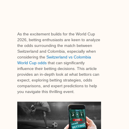
As the excitement builds for the World Cup
2026, betting enthusiasts are keen to analyze
the odds surrounding the match between
Switzerland and Colombia, especially when
considering the
Switzerland vs Colombia
World Cup odds
that can significantly
influence their betting decisions. This article
provides an in-depth look at what bettors can
expect, exploring betting strategies, odds
comparisons, and expert predictions to help
you navigate this thrilling event.