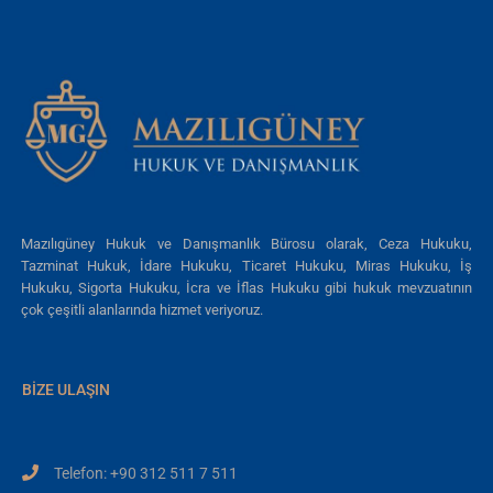
Mazılıgüney Hukuk ve Danışmanlık Bürosu olarak, Ceza Hukuku,
Tazminat Hukuk, İdare Hukuku, Ticaret Hukuku, Miras Hukuku, İş
Hukuku, Sigorta Hukuku, İcra ve İflas Hukuku gibi hukuk mevzuatının
çok çeşitli alanlarında hizmet veriyoruz.
BIZE ULAŞIN
Telefon: +90 312 511 7 511