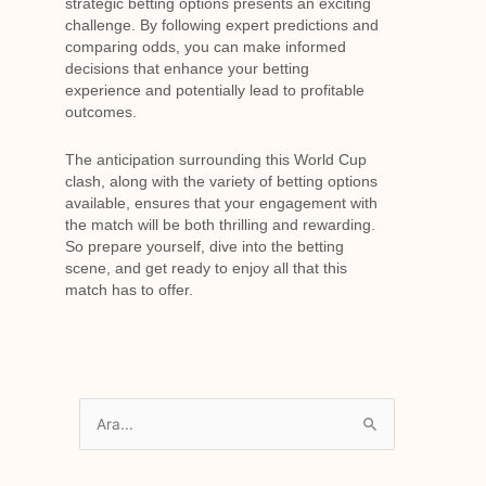
strategic betting options presents an exciting
challenge. By following expert predictions and
comparing odds, you can make informed
decisions that enhance your betting
experience and potentially lead to profitable
outcomes.
The anticipation surrounding this World Cup
clash, along with the variety of betting options
available, ensures that your engagement with
the match will be both thrilling and rewarding.
So prepare yourself, dive into the betting
scene, and get ready to enjoy all that this
match has to offer.
Search
for: