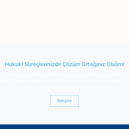
Hukuki Süreçlerinizde Çözüm Ortağınız Olalım!
Hukuki danışmanlık, uyuşmazlık henüz ortaya çıkmadan evvel doğru
tavsiyelerle ileride doğacak muhtemel zararları önlemek, uyuşmazlık halinde ise
süreci doğru yöneterek müvekkilin haklarını gözetmektir.
İletişim