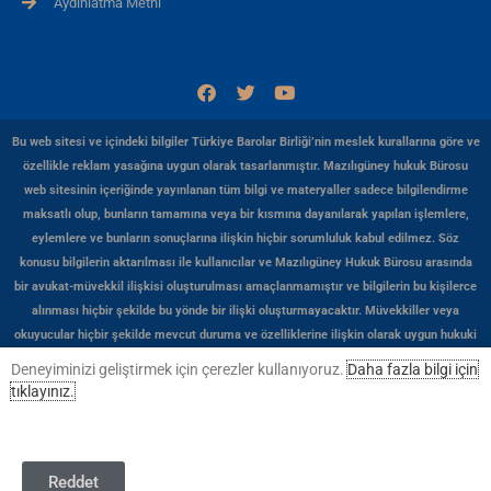
Aydınlatma Metni
F
T
Y
a
w
o
c
i
u
e
t
t
Bu web sitesi ve içindeki bilgiler Türkiye Barolar Birliği’nin meslek kurallarına göre ve
b
t
u
özellikle reklam yasağına uygun olarak tasarlanmıştır. Mazılıgüney hukuk Bürosu
o
e
b
web sitesinin içeriğinde yayınlanan tüm bilgi ve materyaller sadece bilgilendirme
o
r
e
k
maksatlı olup, bunların tamamına veya bir kısmına dayanılarak yapılan işlemlere,
eylemlere ve bunların sonuçlarına ilişkin hiçbir sorumluluk kabul edilmez. Söz
konusu bilgilerin aktarılması ile kullanıcılar ve Mazılıgüney Hukuk Bürosu arasında
bir avukat-müvekkil ilişkisi oluşturulması amaçlanmamıştır ve bilgilerin bu kişilerce
alınması hiçbir şekilde bu yönde bir ilişki oluşturmayacaktır. Müvekkiller veya
okuyucular hiçbir şekilde mevcut duruma ve özelliklerine ilişkin olarak uygun hukuki
veya başka herhangi bir profesyonel görüş almadan, Mazılıgüney Hukuk Bürosu web
Deneyiminizi geliştirmek için çerezler kullanıyoruz.
Daha fazla bilgi için
sitesinde yer alan herhangi bir hususa dayanarak bir eylemde bulunmamalıdırlar.
tıklayınız.
Mazılıgüney Hukuk Bürosu bu web sitesi aracılığıyla ulaşılan üçüncü kişilere ait
içeriklerden hiçbir şekilde sorumlu değildir.
Reddet