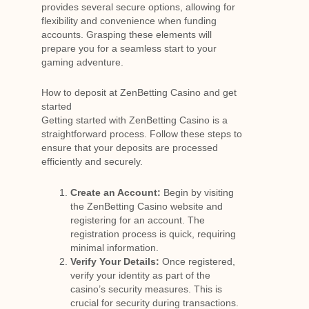
provides several secure options, allowing for
flexibility and convenience when funding
accounts. Grasping these elements will
prepare you for a seamless start to your
gaming adventure.
How to deposit at ZenBetting Casino and get
started
Getting started with ZenBetting Casino is a
straightforward process. Follow these steps to
ensure that your deposits are processed
efficiently and securely.
Create an Account:
Begin by visiting
the ZenBetting Casino website and
registering for an account. The
registration process is quick, requiring
minimal information.
Verify Your Details:
Once registered,
verify your identity as part of the
casino’s security measures. This is
crucial for security during transactions.