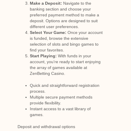
Make a Deposit:
Navigate to the
banking section and choose your
preferred payment method to make a
deposit. Options are designed to suit
different user preferences.
Select Your Game:
Once your account
is funded, browse the extensive
selection of slots and bingo games to
find your favorites.
Start Playing:
With funds in your
account, you’re ready to start enjoying
the array of games available at
ZenBetting Casino.
Quick and straightforward registration
process.
Multiple secure payment methods
provide flexibility.
Instant access to a vast library of
games.
Deposit and withdrawal options