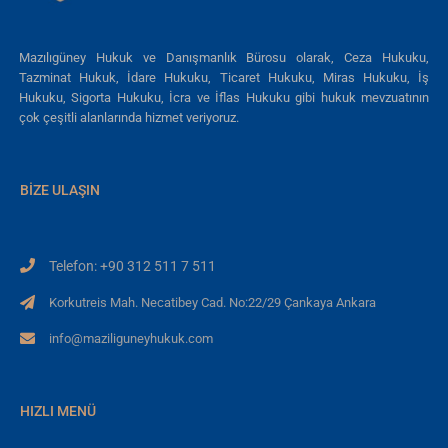
Mazılıgüney Hukuk ve Danışmanlık Bürosu olarak, Ceza Hukuku,
Tazminat Hukuk, İdare Hukuku, Ticaret Hukuku, Miras Hukuku, İş
Hukuku, Sigorta Hukuku, İcra ve İflas Hukuku gibi hukuk mevzuatının
çok çeşitli alanlarında hizmet veriyoruz.
BIZE ULAŞIN
Telefon: +90 312 511 7 511
Korkutreis Mah. Necatibey Cad. No:22/29 Çankaya Ankara
info@maziliguneyhukuk.com
HIZLI MENÜ