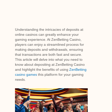
Understanding the intricacies of deposits at
online casinos can greatly enhance your
gaming experience. At ZenBetting Casino,
players can enjoy a streamlined process for
making deposits and withdrawals, ensuring
that transactions are both fast and secure.
This article will delve into what you need to
know about depositing at ZenBetting Casino
and highlight the benefits of using
ZenBetting
casino games
this platform for your gaming
needs.