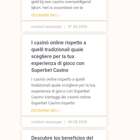
geld bij een casino overweldigend
lijken. Het is essentieel om te
DEVAMINI OKU »
content manager
07.08.2026
I casinò online rispetto a
quelli tradizionali quale
scegliere per la tua
esperienza di gioco con
Superbet Casino
I casinò online rispetto a quelli
tradizionali quale scegliere per la tua
esperienza di gioco con Superbet
Casino Vantaggi dei casinò online
Superbet Casino rispetto
DEVAMINI OKU »
content manager
06.08.2026
Descubre los beneficios del