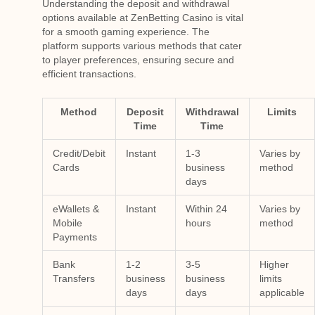
Understanding the deposit and withdrawal
options available at ZenBetting Casino is vital
for a smooth gaming experience. The
platform supports various methods that cater
to player preferences, ensuring secure and
efficient transactions.
Method
Deposit
Withdrawal
Limits
Time
Time
Credit/Debit
Instant
1-3
Varies by
Cards
business
method
days
eWallets &
Instant
Within 24
Varies by
Mobile
hours
method
Payments
Bank
1-2
3-5
Higher
Transfers
business
business
limits
days
days
applicable