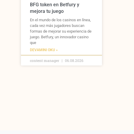
BFG token en Betfury y
mejora tu juego
En el mundo de los casinos en línea,
cada vez más jugadores buscan
formas de mejorar su experiencia de
juego. Betfury, un innovador casino
que
DEVAMINI OKU »
content manager
06.08.2026