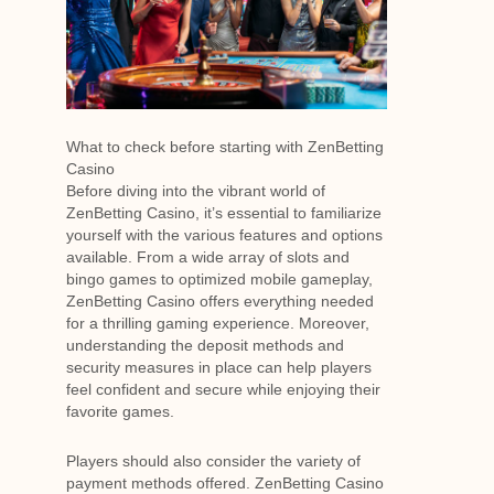
What to check before starting with ZenBetting
Casino
Before diving into the vibrant world of
ZenBetting Casino, it’s essential to familiarize
yourself with the various features and options
available. From a wide array of slots and
bingo games to optimized mobile gameplay,
ZenBetting Casino offers everything needed
for a thrilling gaming experience. Moreover,
understanding the deposit methods and
security measures in place can help players
feel confident and secure while enjoying their
favorite games.
Players should also consider the variety of
payment methods offered. ZenBetting Casino