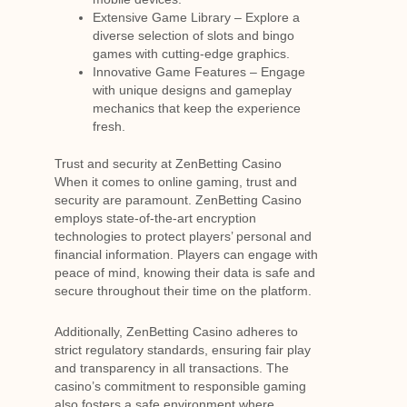
Extensive Game Library – Explore a
diverse selection of slots and bingo
games with cutting-edge graphics.
Innovative Game Features – Engage
with unique designs and gameplay
mechanics that keep the experience
fresh.
Trust and security at ZenBetting Casino
When it comes to online gaming, trust and
security are paramount. ZenBetting Casino
employs state-of-the-art encryption
technologies to protect players’ personal and
financial information. Players can engage with
peace of mind, knowing their data is safe and
secure throughout their time on the platform.
Additionally, ZenBetting Casino adheres to
strict regulatory standards, ensuring fair play
and transparency in all transactions. The
casino’s commitment to responsible gaming
also fosters a safe environment where