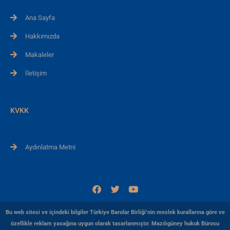
Ana Sayfa
Hakkımızda
Makaleler
İletişim
KVKK
Aydınlatma Metni
F
T
Y
a
w
o
c
i
u
e
t
t
Bu web sitesi ve içindeki bilgiler Türkiye Barolar Birliği’nin meslek kurallarına göre ve
b
t
u
özellikle reklam yasağına uygun olarak tasarlanmıştır. Mazılıgüney hukuk Bürosu
o
e
b