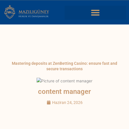
İçeriğe
atla
Dans une analyse simple, casino en ligne nouveau désigne un site
récent dont on
casino en ligne nouveau
observe l’interface,
l’organisation des jeux, l’espace utilisateur et la manière dont les
rubriques sont accessibles.
Mastering deposits at ZenBetting Casino: ensure fast and
secure transactions
content manager
Haziran 24, 2026