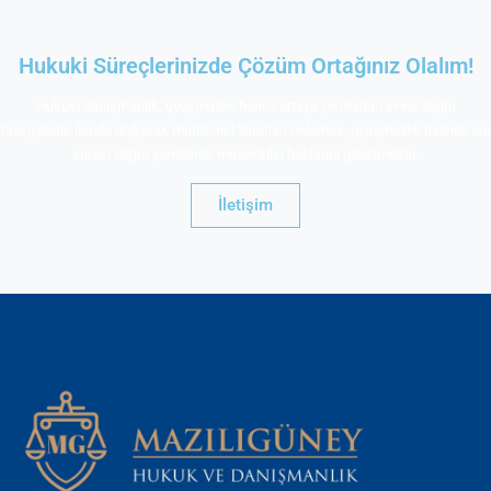
Hukuki Süreçlerinizde Çözüm Ortağınız Olalım!
Hukuki danışmanlık, uyuşmazlık henüz ortaya çıkmadan evvel doğru
tavsiyelerle ileride doğacak muhtemel zararları önlemek, uyuşmazlık halinde ise
süreci doğru yöneterek müvekkilin haklarını gözetmektir.
İletişim