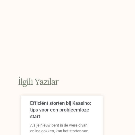
İlgili Yazılar
Efficiënt storten bij Kaasino:
tips voor een probleemloze
start
Als je nieuw bent in de wereld van
online gokken, kan het storten van