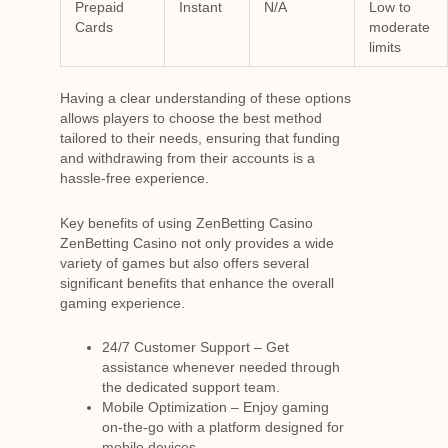
Prepaid
Instant
N/A
Low to
Cards
moderate
limits
Having a clear understanding of these options
allows players to choose the best method
tailored to their needs, ensuring that funding
and withdrawing from their accounts is a
hassle-free experience.
Key benefits of using ZenBetting Casino
ZenBetting Casino not only provides a wide
variety of games but also offers several
significant benefits that enhance the overall
gaming experience.
24/7 Customer Support – Get
assistance whenever needed through
the dedicated support team.
Mobile Optimization – Enjoy gaming
on-the-go with a platform designed for
mobile devices.