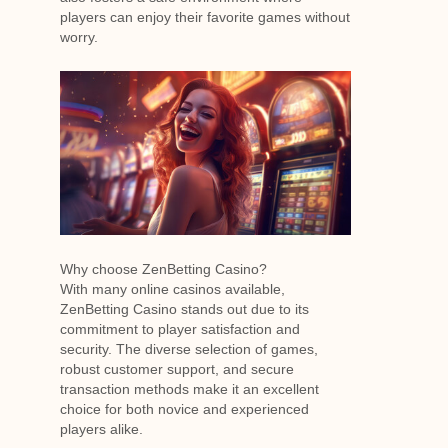
players can enjoy their favorite games without
worry.
Why choose ZenBetting Casino?
With many online casinos available,
ZenBetting Casino stands out due to its
commitment to player satisfaction and
security. The diverse selection of games,
robust customer support, and secure
transaction methods make it an excellent
choice for both novice and experienced
players alike.