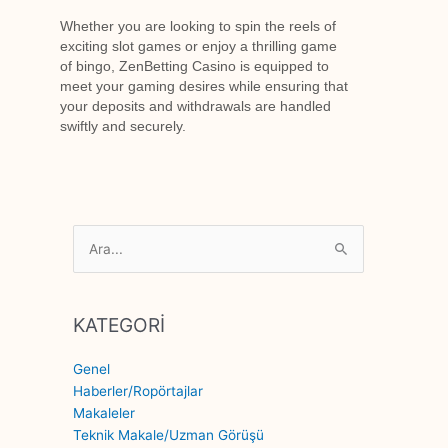
Whether you are looking to spin the reels of
exciting slot games or enjoy a thrilling game
of bingo, ZenBetting Casino is equipped to
meet your gaming desires while ensuring that
your deposits and withdrawals are handled
swiftly and securely.
Search
for:
KATEGORİ
Genel
Haberler/Ropörtajlar
Makaleler
Teknik Makale/Uzman Görüşü