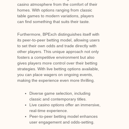
casino atmosphere from the comfort of their
homes. With options ranging from classic
table games to modern variations, players
can find something that suits their taste.
Furthermore, BPExch distinguishes itself with
its peer-to-peer betting model, allowing users
to set their own odds and trade directly with
other players. This unique approach not only
fosters a competitive environment but also
gives players more control over their betting
strategies. With live betting options available,
you can place wagers on ongoing events,
making the experience even more thrilling.
Diverse game selection, including
classic and contemporary titles.
Live casino options offer an immersive,
real-time experience.
Peer-to-peer betting model enhances
user engagement and odds-setting.