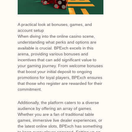
A practical look at bonuses, games, and
account setup
When diving into the online casino scene,
understanding what perks and options are
available is crucial. BPExch excels in this
arena, providing various bonuses and
incentives that can add significant value to
your gaming journey. From welcome bonuses
that boost your initial deposit to ongoing
promotions for loyal players, BPExch ensures
that those who register are rewarded for their
commitment.
Additionally, the platform caters to a diverse
audience by offering an array of games.
Whether you are a fan of traditional table
games, immersive live dealer experiences, or
the latest online slots, BPExch has something
to keep every player engaged. Setting up an