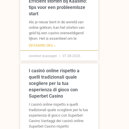
Efficiënt storten bij Kaasino:
tips voor een probleemloze
start
Als je nieuw bent in de wereld van
online gokken, kan het storten van
geld bij een casino overweldigend
lijken. Het is essentieel om te
DEVAMINI OKU »
content manager
07.08.2026
I casinò online rispetto a
quelli tradizionali quale
scegliere per la tua
esperienza di gioco con
Superbet Casino
I casinò online rispetto a quelli
tradizionali quale scegliere per la tua
esperienza di gioco con Superbet
Casino Vantaggi dei casinò online
Superbet Casino rispetto