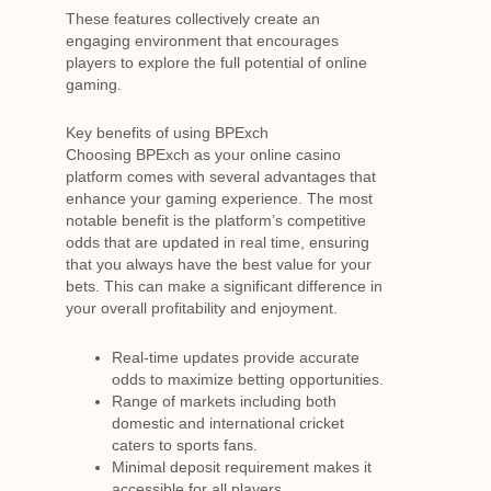
These features collectively create an
engaging environment that encourages
players to explore the full potential of online
gaming.
Key benefits of using BPExch
Choosing BPExch as your online casino
platform comes with several advantages that
enhance your gaming experience. The most
notable benefit is the platform’s competitive
odds that are updated in real time, ensuring
that you always have the best value for your
bets. This can make a significant difference in
your overall profitability and enjoyment.
Real-time updates provide accurate
odds to maximize betting opportunities.
Range of markets including both
domestic and international cricket
caters to sports fans.
Minimal deposit requirement makes it
accessible for all players.