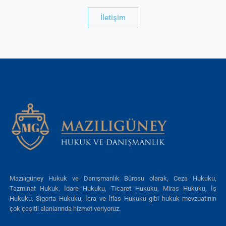
İletişim
Mazılıgüney Hukuk ve Danışmanlık Bürosu olarak, Ceza Hukuku,
Tazminat Hukuk, İdare Hukuku, Ticaret Hukuku, Miras Hukuku, İş
Hukuku, Sigorta Hukuku, İcra ve İflas Hukuku gibi hukuk mevzuatının
çok çeşitli alanlarında hizmet veriyoruz.