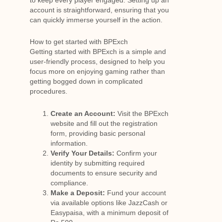
account is straightforward, ensuring that you
can quickly immerse yourself in the action.
How to get started with BPExch
Getting started with BPExch is a simple and
user-friendly process, designed to help you
focus more on enjoying gaming rather than
getting bogged down in complicated
procedures.
Create an Account:
Visit the BPExch
website and fill out the registration
form, providing basic personal
information.
Verify Your Details:
Confirm your
identity by submitting required
documents to ensure security and
compliance.
Make a Deposit:
Fund your account
via available options like JazzCash or
Easypaisa, with a minimum deposit of