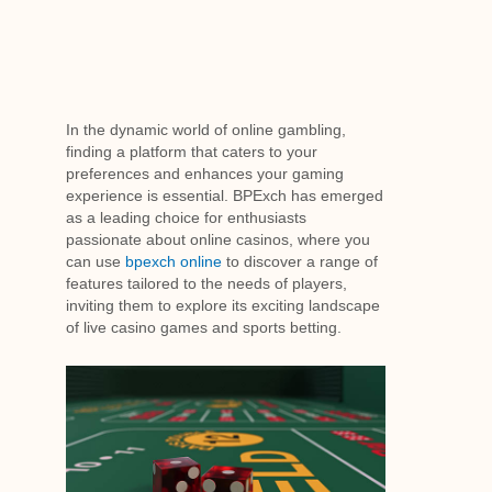
In the dynamic world of online gambling,
finding a platform that caters to your
preferences and enhances your gaming
experience is essential. BPExch has emerged
as a leading choice for enthusiasts
passionate about online casinos, where you
can use
bpexch online
to discover a range of
features tailored to the needs of players,
inviting them to explore its exciting landscape
of live casino games and sports betting.