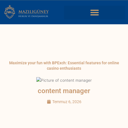
İçeriğe
atla
Dans une analyse simple, casino en ligne nouveau désigne un site
récent dont on
casino en ligne nouveau
observe l’interface,
l’organisation des jeux, l’espace utilisateur et la manière dont les
rubriques sont accessibles.
Maximize your fun with BPExch: Essential features for online
casino enthusiasts
content manager
Temmuz 6, 2026