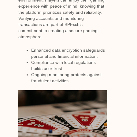
experience with peace of mind, knowing that
the platform prioritizes safety and reliability.
Verifying accounts and monitoring
transactions are part of BPExch’s
commitment to creating a secure gaming
atmosphere.
Enhanced data encryption safeguards
personal and financial information.
Compliance with local regulations
builds user trust.
Ongoing monitoring protects against
fraudulent activities.