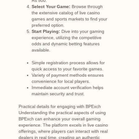
Rs 500.
Select Your Game:
Browse through
the extensive catalog of live casino
games and sports markets to find your
preferred option.
Start Playing:
Dive into your gaming
experience, utilizing the competitive
odds and dynamic betting features
available.
Simple registration process allows for
quick access to your favorite games.
Variety of payment methods ensures
convenience for local players.
Immediate account verification helps
maintain security and trust.
Practical details for engaging with BPExch
Understanding the practical aspects of using
BPExch can enhance your overall gaming
experience. The platform excels in live casino
offerings, where players can interact with real
dealers in real time, creating an authentic