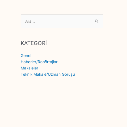
Search
for:
KATEGORİ
Genel
Haberler/Ropörtajlar
Makaleler
Teknik Makale/Uzman Görüşü