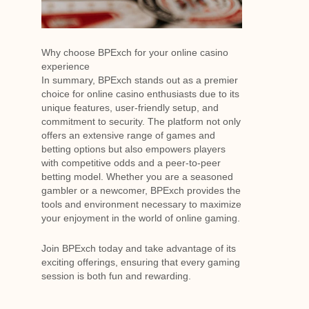
Why choose BPExch for your online casino
experience
In summary, BPExch stands out as a premier
choice for online casino enthusiasts due to its
unique features, user-friendly setup, and
commitment to security. The platform not only
offers an extensive range of games and
betting options but also empowers players
with competitive odds and a peer-to-peer
betting model. Whether you are a seasoned
gambler or a newcomer, BPExch provides the
tools and environment necessary to maximize
your enjoyment in the world of online gaming.
Join BPExch today and take advantage of its
exciting offerings, ensuring that every gaming
session is both fun and rewarding.