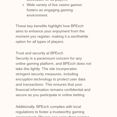
Wide variety of live casino games
fosters an engaging gaming
environment.
These key benefits highlight how BPExch
aims to enhance your enjoyment from the
moment you register, making it a worthwhile
option for all types of players.
Trust and security at BPExch
Security is a paramount concern for any
online gaming platform, and BPExch does not
take this lightly. The site incorporates
stringent security measures, including
encryption technology to protect user data
and transactions. This ensures that your
financial information remains confidential and
secure as you participate in online betting.
Additionally, BPExch complies with local
regulations to foster a trustworthy gaming
environment. Players can enjoy their gaming