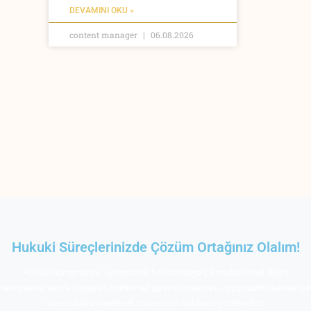
DEVAMINI OKU »
content manager
06.08.2026
Hukuki Süreçlerinizde Çözüm Ortağınız Olalım!
Hukuki danışmanlık, uyuşmazlık henüz ortaya çıkmadan evvel doğru
tavsiyelerle ileride doğacak muhtemel zararları önlemek, uyuşmazlık halinde ise
süreci doğru yöneterek müvekkilin haklarını gözetmektir.