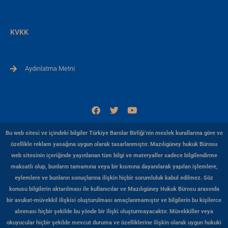
KVKK
Aydınlatma Metni
F
T
Y
a
w
o
c
i
u
e
t
t
Bu web sitesi ve içindeki bilgiler Türkiye Barolar Birliği’nin meslek kurallarına göre ve
b
t
u
özellikle reklam yasağına uygun olarak tasarlanmıştır. Mazılıgüney hukuk Bürosu
o
e
b
web sitesinin içeriğinde yayınlanan tüm bilgi ve materyaller sadece bilgilendirme
o
r
e
k
maksatlı olup, bunların tamamına veya bir kısmına dayanılarak yapılan işlemlere,
eylemlere ve bunların sonuçlarına ilişkin hiçbir sorumluluk kabul edilmez. Söz
konusu bilgilerin aktarılması ile kullanıcılar ve Mazılıgüney Hukuk Bürosu arasında
bir avukat-müvekkil ilişkisi oluşturulması amaçlanmamıştır ve bilgilerin bu kişilerce
alınması hiçbir şekilde bu yönde bir ilişki oluşturmayacaktır. Müvekkiller veya
okuyucular hiçbir şekilde mevcut duruma ve özelliklerine ilişkin olarak uygun hukuki