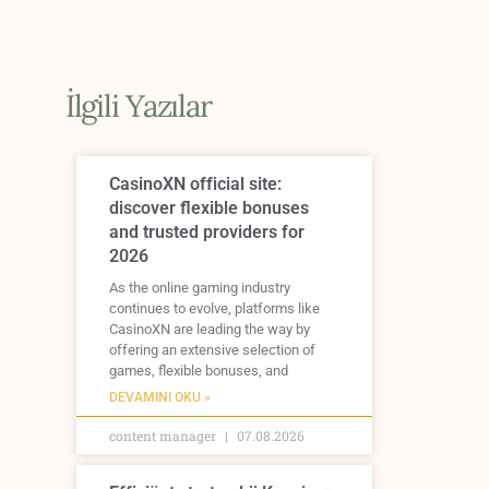
İlgili Yazılar
CasinoXN official site:
discover flexible bonuses
and trusted providers for
2026
As the online gaming industry
continues to evolve, platforms like
CasinoXN are leading the way by
offering an extensive selection of
games, flexible bonuses, and
DEVAMINI OKU »
content manager
07.08.2026