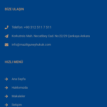
BIZE ULAŞIN
Telefon: +90 312 511 7 511
Korkutreis Mah. Necatibey Cad. No:22/29 Çankaya Ankara
info@maziliguneyhukuk.com
HIZLI MENÜ
Ana Sayfa
Hakkımızda
Makaleler
İletişim