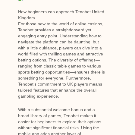
How beginners can approach Tenobet United
Kingdom
For those new to the world of online casinos,
Tenobet provides a straightforward yet
engaging entry point. Understanding how to
navigate the platform can be daunting, but
with a little guidance, players can dive into a
world filled with thrilling games and attractive
betting options. The diversity of offerings—
ranging from classic table games to various
sports betting opportunities—ensures there is
something for everyone. Furthermore,
Tenobet’s commitment to UK players means
tailored features that enhance the overall
gambling experience.
With a substantial welcome bonus and a
broad library of games, Tenobet makes it
easier for beginners to explore their options
without significant financial risks. Using the
mobile app adds another layer of