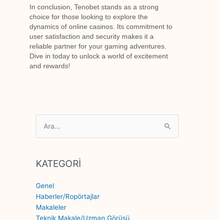
In conclusion, Tenobet stands as a strong
choice for those looking to explore the
dynamics of online casinos. Its commitment to
user satisfaction and security makes it a
reliable partner for your gaming adventures.
Dive in today to unlock a world of excitement
and rewards!
Search
for:
KATEGORİ
Genel
Haberler/Ropörtajlar
Makaleler
Teknik Makale/Uzman Görüşü