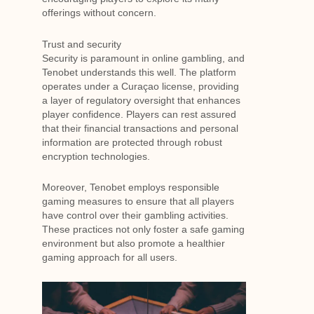
offerings without concern.
Trust and security
Security is paramount in online gambling, and
Tenobet understands this well. The platform
operates under a Curaçao license, providing
a layer of regulatory oversight that enhances
player confidence. Players can rest assured
that their financial transactions and personal
information are protected through robust
encryption technologies.
Moreover, Tenobet employs responsible
gaming measures to ensure that all players
have control over their gambling activities.
These practices not only foster a safe gaming
environment but also promote a healthier
gaming approach for all users.