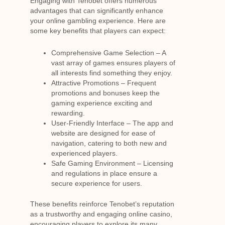
Engaging with Tenobet offers numerous
advantages that can significantly enhance
your online gambling experience. Here are
some key benefits that players can expect:
Comprehensive Game Selection – A
vast array of games ensures players of
all interests find something they enjoy.
Attractive Promotions – Frequent
promotions and bonuses keep the
gaming experience exciting and
rewarding.
User-Friendly Interface – The app and
website are designed for ease of
navigation, catering to both new and
experienced players.
Safe Gaming Environment – Licensing
and regulations in place ensure a
secure experience for users.
These benefits reinforce Tenobet’s reputation
as a trustworthy and engaging online casino,
encouraging players to explore its many