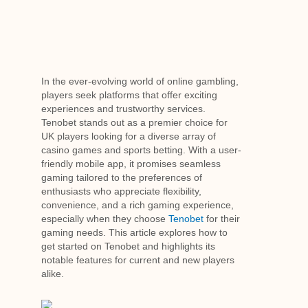
In the ever-evolving world of online gambling,
players seek platforms that offer exciting
experiences and trustworthy services.
Tenobet stands out as a premier choice for
UK players looking for a diverse array of
casino games and sports betting. With a user-
friendly mobile app, it promises seamless
gaming tailored to the preferences of
enthusiasts who appreciate flexibility,
convenience, and a rich gaming experience,
especially when they choose
Tenobet
for their
gaming needs. This article explores how to
get started on Tenobet and highlights its
notable features for current and new players
alike.