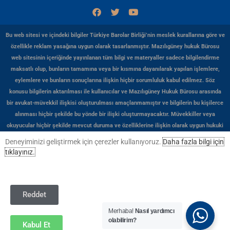
F
T
Y
a
w
o
c
i
u
e
t
t
Bu web sitesi ve içindeki bilgiler Türkiye Barolar Birliği’nin meslek kurallarına göre ve
b
t
u
özellikle reklam yasağına uygun olarak tasarlanmıştır. Mazılıgüney hukuk Bürosu
o
e
b
web sitesinin içeriğinde yayınlanan tüm bilgi ve materyaller sadece bilgilendirme
o
r
e
k
maksatlı olup, bunların tamamına veya bir kısmına dayanılarak yapılan işlemlere,
eylemlere ve bunların sonuçlarına ilişkin hiçbir sorumluluk kabul edilmez. Söz
konusu bilgilerin aktarılması ile kullanıcılar ve Mazılıgüney Hukuk Bürosu arasında
bir avukat-müvekkil ilişkisi oluşturulması amaçlanmamıştır ve bilgilerin bu kişilerce
alınması hiçbir şekilde bu yönde bir ilişki oluşturmayacaktır. Müvekkiller veya
okuyucular hiçbir şekilde mevcut duruma ve özelliklerine ilişkin olarak uygun hukuki
veya başka herhangi bir profesyonel görüş almadan, Mazılıgüney Hukuk Bürosu web
Deneyiminizi geliştirmek için çerezler kullanıyoruz.
Daha fazla bilgi için
sitesinde yer alan herhangi bir hususa dayanarak bir eylemde bulunmamalıdırlar.
tıklayınız.
Mazılıgüney Hukuk Bürosu bu web sitesi aracılığıyla ulaşılan üçüncü kişilere ait
içeriklerden hiçbir şekilde sorumlu değildir.
Reddet
Copyright © 2020 Mazılıgüney Hukuk– Tüm Hakları Saklıdır
Merhaba!
Nasıl yardımcı
olabilirim?
Kabul Et