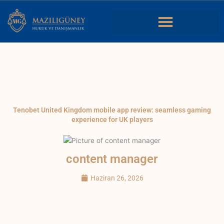
İçeriğe
atla
Dans une analyse simple, casino en ligne nouveau désigne un site
récent dont on
casino en ligne nouveau
observe l’interface,
l’organisation des jeux, l’espace utilisateur et la manière dont les
rubriques sont accessibles.
Tenobet United Kingdom mobile app review: seamless gaming
experience for UK players
content manager
Haziran 26, 2026