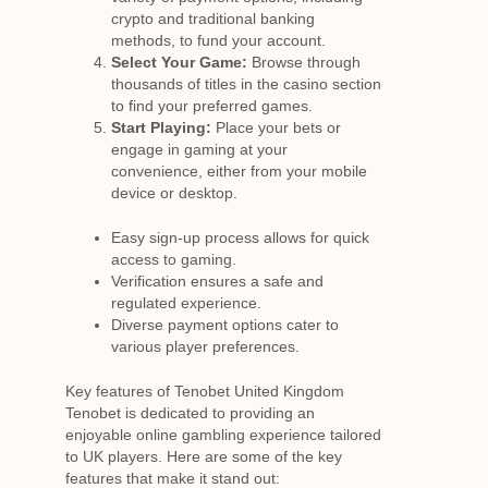
crypto and traditional banking
methods, to fund your account.
Select Your Game:
Browse through
thousands of titles in the casino section
to find your preferred games.
Start Playing:
Place your bets or
engage in gaming at your
convenience, either from your mobile
device or desktop.
Easy sign-up process allows for quick
access to gaming.
Verification ensures a safe and
regulated experience.
Diverse payment options cater to
various player preferences.
Key features of Tenobet United Kingdom
Tenobet is dedicated to providing an
enjoyable online gambling experience tailored
to UK players. Here are some of the key
features that make it stand out: