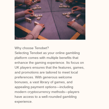
Why choose Tenobet?
Selecting Tenobet as your online gambling
platform comes with multiple benefits that
enhance the gaming experience. Its focus on
UK players ensures that the features, games,
and promotions are tailored to meet local
preferences. With generous welcome
bonuses, a vast library of games, and
appealing payment options—including
modern cryptocurrency methods—players
have access to a well-rounded gambling
experience.