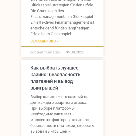
Glücksspiel Strategien für den Erfolg
Die Grundlagen des
Finanzmanagements im Glücksspiel
Ein effektives Finanzmanagement ist
entscheidend für den langfristigen
Erfolg beim Glücksspiel.
DEVAMINI OKU »
content manager
05.08.2026
Как выбрать лучшее
казино: безопасность
платежей и вывод
выигрышей
Выбор казино — это важный шаг
для каждого азартного игрока.
При выборе платформы
необходимо учитывать
множество факторов, таких как
безопасность платежей, скорость
вывода выигрышей и