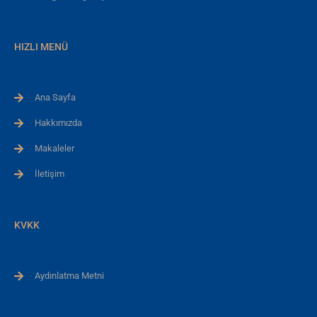
HIZLI MENÜ
Ana Sayfa
Hakkımızda
Makaleler
İletişim
KVKK
Aydınlatma Metni