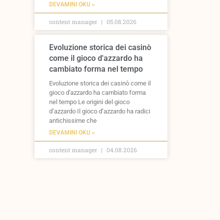
DEVAMINI OKU »
content manager
05.08.2026
Evoluzione storica dei casinò
come il gioco d'azzardo ha
cambiato forma nel tempo
Evoluzione storica dei casinò come il
gioco d'azzardo ha cambiato forma
nel tempo Le origini del gioco
d’azzardo Il gioco d’azzardo ha radici
antichissime che
DEVAMINI OKU »
content manager
04.08.2026