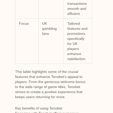
transactions
smooth and
efficient.
Focus
UK
Tailored
gambling
features and
fans
promotions
specifically
for UK
players
enhance
satisfaction.
This table highlights some of the crucial
features that enhance Tenobet’s appeal to
players. From the generous welcome bonus
to the wide range of game titles, Tenobet
strives to create a positive experience that
keeps users returning for more.
Key benefits of using Tenobet