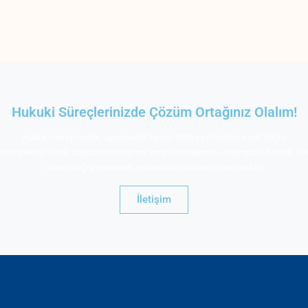
Hukuki Süreçlerinizde Çözüm Ortağınız Olalım!
Hukuki danışmanlık, uyuşmazlık henüz ortaya çıkmadan evvel doğru
tavsiyelerle ileride doğacak muhtemel zararları önlemek, uyuşmazlık halinde ise
süreci doğru yöneterek müvekkilin haklarını gözetmektir.
İletişim