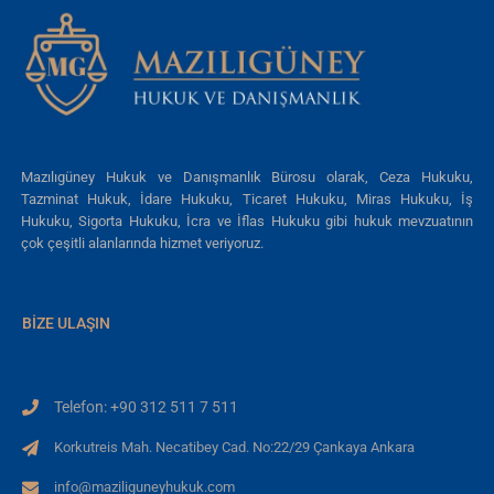
Mazılıgüney Hukuk ve Danışmanlık Bürosu olarak, Ceza Hukuku,
Tazminat Hukuk, İdare Hukuku, Ticaret Hukuku, Miras Hukuku, İş
Hukuku, Sigorta Hukuku, İcra ve İflas Hukuku gibi hukuk mevzuatının
çok çeşitli alanlarında hizmet veriyoruz.
BIZE ULAŞIN
Telefon: +90 312 511 7 511
Korkutreis Mah. Necatibey Cad. No:22/29 Çankaya Ankara
info@maziliguneyhukuk.com