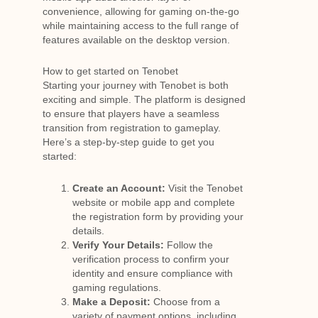
convenience, allowing for gaming on-the-go
while maintaining access to the full range of
features available on the desktop version.
How to get started on Tenobet
Starting your journey with Tenobet is both
exciting and simple. The platform is designed
to ensure that players have a seamless
transition from registration to gameplay.
Here’s a step-by-step guide to get you
started:
Create an Account:
Visit the Tenobet
website or mobile app and complete
the registration form by providing your
details.
Verify Your Details:
Follow the
verification process to confirm your
identity and ensure compliance with
gaming regulations.
Make a Deposit:
Choose from a
variety of payment options, including