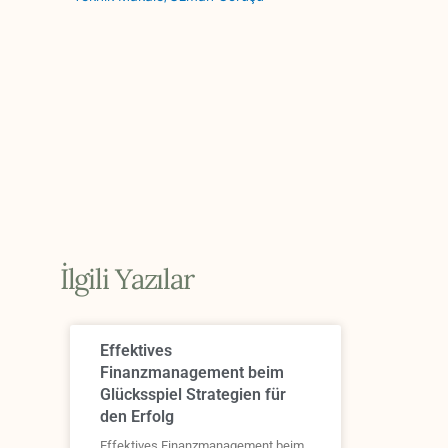
İlgili Yazılar
Effektives
Finanzmanagement beim
Glücksspiel Strategien für
den Erfolg
Effektives Finanzmanagement beim