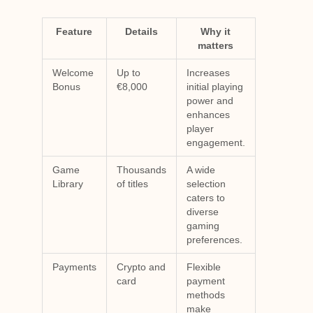
Feature
Details
Why it
matters
Welcome
Up to
Increases
Bonus
€8,000
initial playing
power and
enhances
player
engagement.
Game
Thousands
A wide
Library
of titles
selection
caters to
diverse
gaming
preferences.
Payments
Crypto and
Flexible
card
payment
methods
make