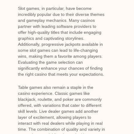
Slot games, in particular, have become
incredibly popular due to their diverse themes
and gameplay mechanics. Many casinos
partner with leading software providers to
offer high-quality titles that include engaging
graphics and captivating storylines.
Additionally, progressive jackpots available in
some slot games can lead to life-changing
wins, making them a favorite among players.
Evaluating the game selection can
significantly enhance your chances of finding
the right casino that meets your expectations.
Table games also remain a staple in the
casino experience. Classic games like
blackjack, roulette, and poker are commonly
offered, with variations that cater to different
skill levels. Live dealer games add another
layer of excitement, allowing players to
interact with real dealers while playing in real
time. The combination of quality and variety in