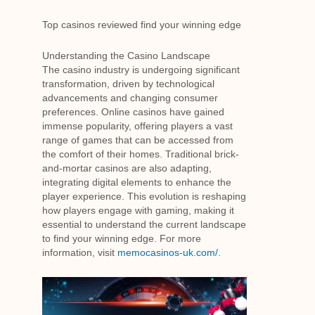
Top casinos reviewed find your winning edge
Understanding the Casino Landscape
The casino industry is undergoing significant
transformation, driven by technological
advancements and changing consumer
preferences. Online casinos have gained
immense popularity, offering players a vast
range of games that can be accessed from
the comfort of their homes. Traditional brick-
and-mortar casinos are also adapting,
integrating digital elements to enhance the
player experience. This evolution is reshaping
how players engage with gaming, making it
essential to understand the current landscape
to find your winning edge. For more
information, visit
memocasinos-uk.com/
.