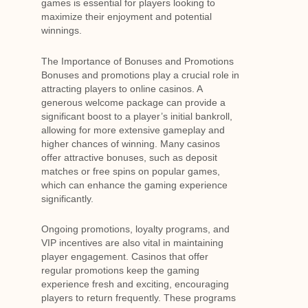
games is essential for players looking to
maximize their enjoyment and potential
winnings.
The Importance of Bonuses and Promotions
Bonuses and promotions play a crucial role in
attracting players to online casinos. A
generous welcome package can provide a
significant boost to a player’s initial bankroll,
allowing for more extensive gameplay and
higher chances of winning. Many casinos
offer attractive bonuses, such as deposit
matches or free spins on popular games,
which can enhance the gaming experience
significantly.
Ongoing promotions, loyalty programs, and
VIP incentives are also vital in maintaining
player engagement. Casinos that offer
regular promotions keep the gaming
experience fresh and exciting, encouraging
players to return frequently. These programs