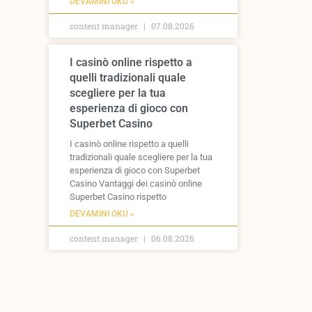
DEVAMINI OKU »
content manager
07.08.2026
I casinò online rispetto a
quelli tradizionali quale
scegliere per la tua
esperienza di gioco con
Superbet Casino
I casinò online rispetto a quelli
tradizionali quale scegliere per la tua
esperienza di gioco con Superbet
Casino Vantaggi dei casinò online
Superbet Casino rispetto
DEVAMINI OKU »
content manager
06.08.2026