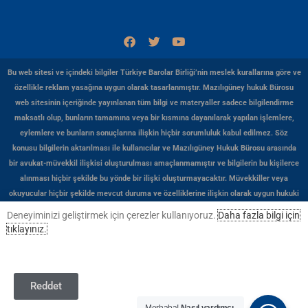
F
T
Y
a
w
o
c
i
u
e
t
t
Bu web sitesi ve içindeki bilgiler Türkiye Barolar Birliği’nin meslek kurallarına göre ve
b
t
u
özellikle reklam yasağına uygun olarak tasarlanmıştır. Mazılıgüney hukuk Bürosu
o
e
b
web sitesinin içeriğinde yayınlanan tüm bilgi ve materyaller sadece bilgilendirme
o
r
e
k
maksatlı olup, bunların tamamına veya bir kısmına dayanılarak yapılan işlemlere,
eylemlere ve bunların sonuçlarına ilişkin hiçbir sorumluluk kabul edilmez. Söz
konusu bilgilerin aktarılması ile kullanıcılar ve Mazılıgüney Hukuk Bürosu arasında
bir avukat-müvekkil ilişkisi oluşturulması amaçlanmamıştır ve bilgilerin bu kişilerce
alınması hiçbir şekilde bu yönde bir ilişki oluşturmayacaktır. Müvekkiller veya
okuyucular hiçbir şekilde mevcut duruma ve özelliklerine ilişkin olarak uygun hukuki
veya başka herhangi bir profesyonel görüş almadan, Mazılıgüney Hukuk Bürosu web
Deneyiminizi geliştirmek için çerezler kullanıyoruz.
Daha fazla bilgi için
sitesinde yer alan herhangi bir hususa dayanarak bir eylemde bulunmamalıdırlar.
tıklayınız.
Mazılıgüney Hukuk Bürosu bu web sitesi aracılığıyla ulaşılan üçüncü kişilere ait
içeriklerden hiçbir şekilde sorumlu değildir.
Reddet
Copyright © 2020 Mazılıgüney Hukuk– Tüm Hakları Saklıdır