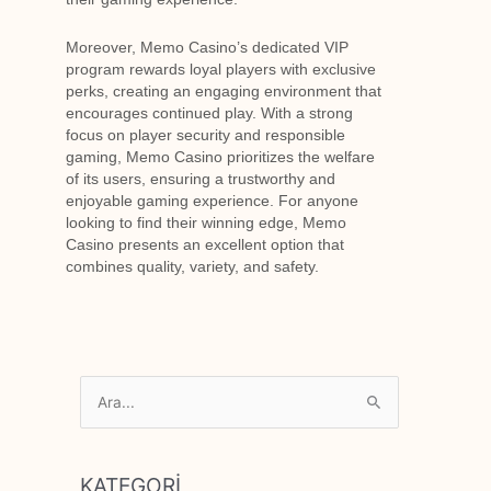
Moreover, Memo Casino’s dedicated VIP
program rewards loyal players with exclusive
perks, creating an engaging environment that
encourages continued play. With a strong
focus on player security and responsible
gaming, Memo Casino prioritizes the welfare
of its users, ensuring a trustworthy and
enjoyable gaming experience. For anyone
looking to find their winning edge, Memo
Casino presents an excellent option that
combines quality, variety, and safety.
Search
for:
KATEGORİ