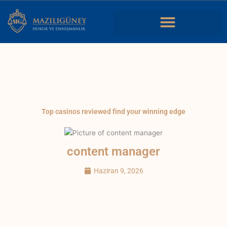
İçeriğe
atla
Dans une analyse simple, casino en ligne nouveau désigne un site
récent dont on
casino en ligne nouveau
observe l’interface,
l’organisation des jeux, l’espace utilisateur et la manière dont les
rubriques sont accessibles.
Top casinos reviewed find your winning edge
content manager
Haziran 9, 2026