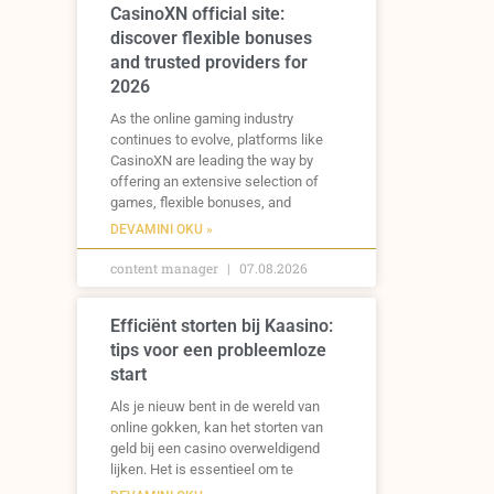
CasinoXN official site:
discover flexible bonuses
and trusted providers for
2026
As the online gaming industry
continues to evolve, platforms like
CasinoXN are leading the way by
offering an extensive selection of
games, flexible bonuses, and
DEVAMINI OKU »
content manager
07.08.2026
Efficiënt storten bij Kaasino:
tips voor een probleemloze
start
Als je nieuw bent in de wereld van
online gokken, kan het storten van
geld bij een casino overweldigend
lijken. Het is essentieel om te