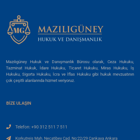
Mazılıgüney Hukuk ve Danışmanlık Bürosu olarak, Ceza Hukuku,
Tazminat Hukuk, İdare Hukuku, Ticaret Hukuku, Miras Hukuku, İş
Hukuku, Sigorta Hukuku, İcra ve İflas Hukuku gibi hukuk mevzuatının
çok çeşitli alanlarında hizmet veriyoruz.
BIZE ULAŞIN
Telefon: +90 312 511 7 511
Korkutreis Mah. Necatibey Cad. No:22/29 Çankaya Ankara