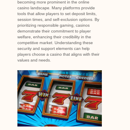
becoming more prominent in the online
casino landscape. Many platforms provide
tools that allow players to set deposit limits,
session times, and self-exclusion options. By
prioritizing responsible gaming, casinos
demonstrate their commitment to player
welfare, enhancing their credibility in the
competitive market. Understanding these
security and support elements can help
players choose a casino that aligns with their
values and needs.