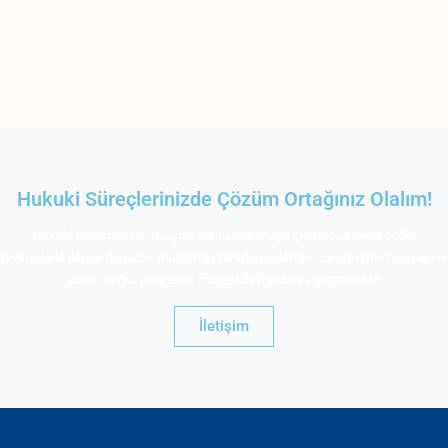
Hukuki Süreçlerinizde Çözüm Ortağınız Olalım!
Hukuki danışmanlık, uyuşmazlık henüz ortaya çıkmadan evvel doğru
tavsiyelerle ileride doğacak muhtemel zararları önlemek, uyuşmazlık halinde ise
süreci doğru yöneterek müvekkilin haklarını gözetmektir.
İletişim