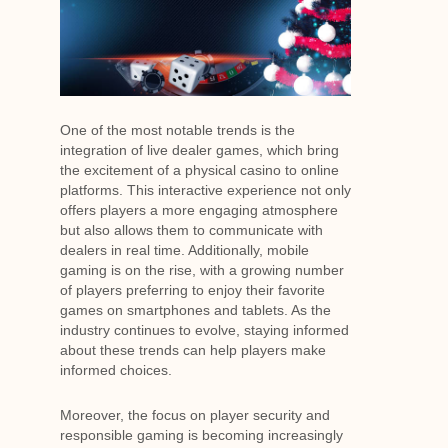
One of the most notable trends is the
integration of live dealer games, which bring
the excitement of a physical casino to online
platforms. This interactive experience not only
offers players a more engaging atmosphere
but also allows them to communicate with
dealers in real time. Additionally, mobile
gaming is on the rise, with a growing number
of players preferring to enjoy their favorite
games on smartphones and tablets. As the
industry continues to evolve, staying informed
about these trends can help players make
informed choices.
Moreover, the focus on player security and
responsible gaming is becoming increasingly