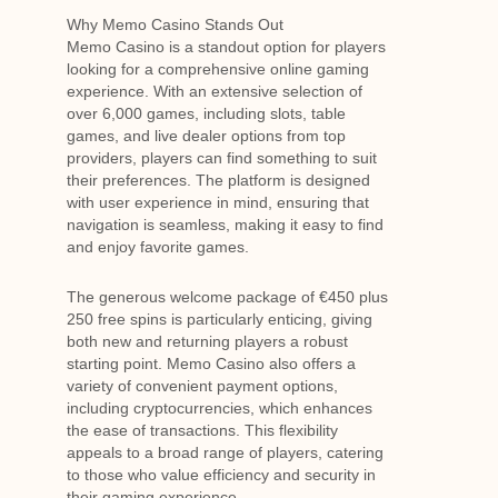
Why Memo Casino Stands Out
Memo Casino is a standout option for players
looking for a comprehensive online gaming
experience. With an extensive selection of
over 6,000 games, including slots, table
games, and live dealer options from top
providers, players can find something to suit
their preferences. The platform is designed
with user experience in mind, ensuring that
navigation is seamless, making it easy to find
and enjoy favorite games.
The generous welcome package of €450 plus
250 free spins is particularly enticing, giving
both new and returning players a robust
starting point. Memo Casino also offers a
variety of convenient payment options,
including cryptocurrencies, which enhances
the ease of transactions. This flexibility
appeals to a broad range of players, catering
to those who value efficiency and security in
their gaming experience.