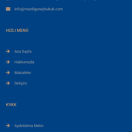
info@maziliguneyhukuk.com
HIZLI MENÜ
Ana Sayfa
Hakkımızda
Makaleler
İletişim
KVKK
Aydınlatma Metni