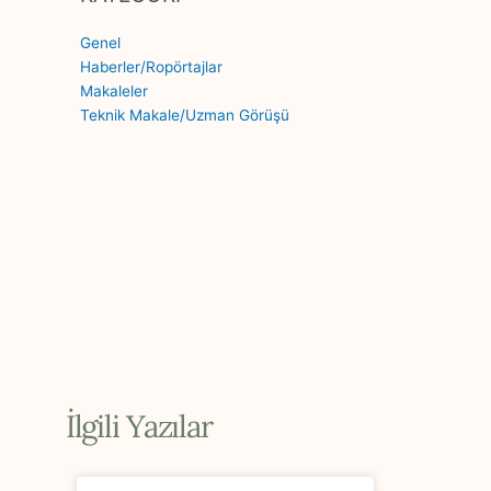
Genel
Haberler/Ropörtajlar
Makaleler
Teknik Makale/Uzman Görüşü
İlgili Yazılar