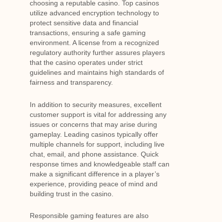
choosing a reputable casino. Top casinos
utilize advanced encryption technology to
protect sensitive data and financial
transactions, ensuring a safe gaming
environment. A license from a recognized
regulatory authority further assures players
that the casino operates under strict
guidelines and maintains high standards of
fairness and transparency.
In addition to security measures, excellent
customer support is vital for addressing any
issues or concerns that may arise during
gameplay. Leading casinos typically offer
multiple channels for support, including live
chat, email, and phone assistance. Quick
response times and knowledgeable staff can
make a significant difference in a player’s
experience, providing peace of mind and
building trust in the casino.
Responsible gaming features are also