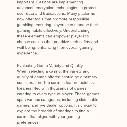
important. Casinos are implementing
advanced encryption technologies to protect
user data and transactions. Many platforms
now offer tools that promote responsible
gambling, ensuring players can manage their
gaming habits effectively. Understanding
these elements can empower players to
choose casinos that prioritize their safety and
well-being, enhancing their overall gaming
experience.
Evaluating Game Variety and Quality
When selecting a casino, the variety and
quality of games offered should be a primary
consideration. Top casinos feature extensive
libraries filled with thousands of games,
catering to every type of player. These games
span various categories, including slots, table
games, and live dealer options. It’s crucial to
explore the breadth of offerings to find a
casino that aligns with your gaming
preferences.