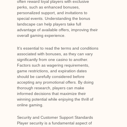
often reward loyal players with exclusive
perks, such as enhanced bonuses,
personalized support, and invitations to
special events. Understanding the bonus
landscape can help players take full
advantage of available offers, improving their
overall gaming experience.
It’s essential to read the terms and conditions
associated with bonuses, as they can vary
significantly from one casino to another.
Factors such as wagering requirements,
game restrictions, and expiration dates
should be carefully considered before
accepting any promotional offers. By doing
thorough research, players can make
informed decisions that maximize their
winning potential while enjoying the thrill of
online gaming.
Security and Customer Support Standards
Player security is a fundamental aspect of