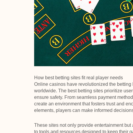
How best betting sites fit real player needs
Online casinos have revolutionized the betting 
worldwide. The best betting sites prioritize us
ensure safety. From seamless payment methods t
create an environment that fosters trust and en
elements, players can make informed decisions
These sites not only provide entertainment bu
to tools and resources designed to keep their ga