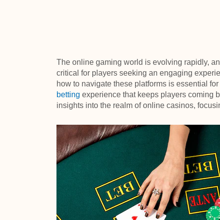
The online gaming world is evolving rapidly, a
critical for players seeking an engaging experi
how to navigate these platforms is essential f
betting
experience that keeps players coming ba
insights into the realm of online casinos, focus