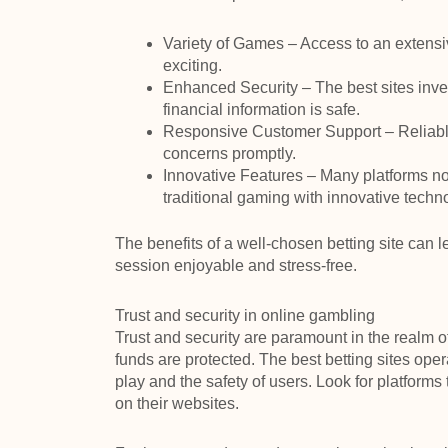
Variety of Games – Access to an extensi
exciting.
Enhanced Security – The best sites inve
financial information is safe.
Responsive Customer Support – Reliable 
concerns promptly.
Innovative Features – Many platforms now
traditional gaming with innovative techn
The benefits of a well-chosen betting site can
session enjoyable and stress-free.
Trust and security in online gambling
Trust and security are paramount in the realm o
funds are protected. The best betting sites oper
play and the safety of users. Look for platforms
on their websites.