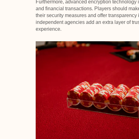
Furthermore, advanced encryption technology 
and financial transactions. Players should make
their security measures and offer transparency i
independent agencies add an extra layer of trust
experience.