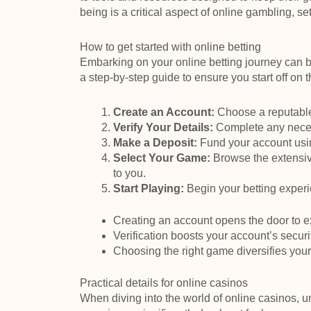
being is a critical aspect of online gambling, set
How to get started with online betting
Embarking on your online betting journey can be
a step-by-step guide to ensure you start off on th
Create an Account:
Choose a reputable 
Verify Your Details:
Complete any necess
Make a Deposit:
Fund your account usi
Select Your Game:
Browse the extensive
to you.
Start Playing:
Begin your betting exper
Creating an account opens the door to 
Verification boosts your account’s securi
Choosing the right game diversifies you
Practical details for online casinos
When diving into the world of online casinos, u