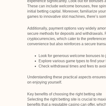
experience significantly. Look out for bonuses a
These can include welcome bonuses, free spins,
initial betting capital. Moreover, familiarize you
games to innovative slot machines, there’s som
Additionally, payment options vary widely amon
secure methods for deposits and withdrawals. P
cryptocurrencies, which cater to the preferences 
convenience but also reinforces a secure trans
Look for generous welcome bonuses to 
Explore various game types to find your f
Check withdrawal times and fees to avoid
Understanding these practical aspects ensures
on enjoying yourself.
Key benefits of choosing the right betting site
Selecting the right betting site is crucial to m
benefits that a reputable casino can offer, whi