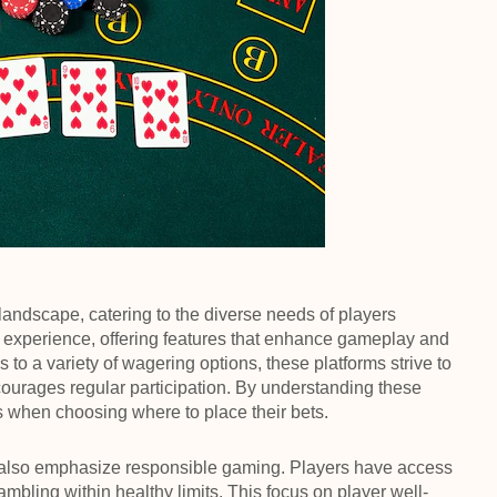
landscape, catering to the diverse needs of players
er experience, offering features that enhance gameplay and
o a variety of wagering options, these platforms strive to
courages regular participation. By understanding these
 when choosing where to place their bets.
t also emphasize responsible gaming. Players have access
mbling within healthy limits. This focus on player well-