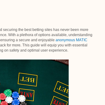
nd securing the best betting sites has never been more
ence. With a plethora of options available, understanding
or ensuring a secure and enjoyable
anonymous MATIC
ck for more. This guide will equip you with essential
ing on safety and optimal user experience.