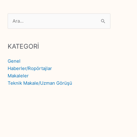
Search
for:
KATEGORİ
Genel
Haberler/Ropörtajlar
Makaleler
Teknik Makale/Uzman Görüşü