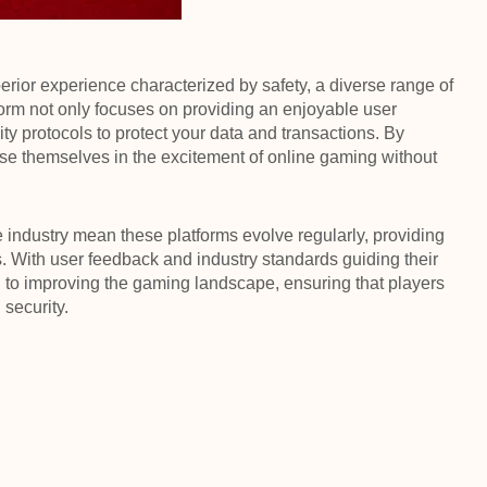
erior experience characterized by safety, a diverse range of
orm not only focuses on providing an enjoyable user
ty protocols to protect your data and transactions. By
rse themselves in the excitement of online gaming without
 industry mean these platforms evolve regularly, providing
. With user feedback and industry standards guiding their
 to improving the gaming landscape, ensuring that players
 security.