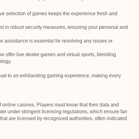
ve selection of games keeps the experience fresh and
st in robust security measures, ensuring your personal and
assistance is essential for resolving any issues or
 offer live dealer games and virtual sports, blending
ology.
 lead to an exhilarating gaming experience, making every
f online casinos. Players must know that their data and
ate under stringent licensing regulations, which ensure fair
 that are licensed by recognized authorities, often indicated