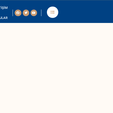
TIŞIM
Facebook
Twitter
Youtube
JLAR
isation des jeux, l’espace