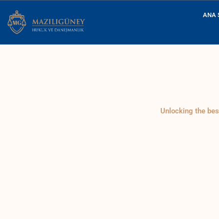
İçeriğe
ANA 
atla
Dans une analyse simple, casino en ligne nouveau désigne un sit
utilisateur et la manière dont les rubriques sont accessibles.
Unlocking the best