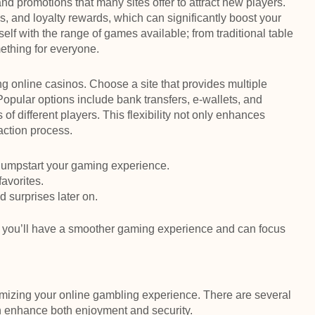
nd promotions that many sites offer to attract new players.
 and loyalty rewards, which can significantly boost your
rself with the range of games available; from traditional table
ething for everyone.
g online casinos. Choose a site that provides multiple
opular options include bank transfers, e-wallets, and
of different players. This flexibility not only enhances
action process.
jumpstart your gaming experience.
avorites.
 surprises later on.
 you’ll have a smoother gaming experience and can focus
aximizing your online gambling experience. There are several
ch enhance both enjoyment and security.