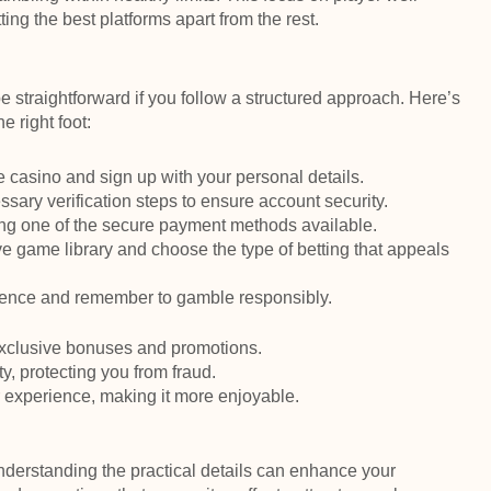
ting the best platforms apart from the rest.
 straightforward if you follow a structured approach. Here’s
e right foot:
casino and sign up with your personal details.
ary verification steps to ensure account security.
ng one of the secure payment methods available.
 game library and choose the type of betting that appeals
ience and remember to gamble responsibly.
exclusive bonuses and promotions.
ty, protecting you from fraud.
r experience, making it more enjoyable.
nderstanding the practical details can enhance your