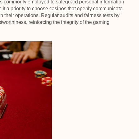
is commonly employed to safeguard personal information
 it a priority to choose casinos that openly communicate
n their operations. Regular audits and fairness tests by
worthiness, reinforcing the integrity of the gaming