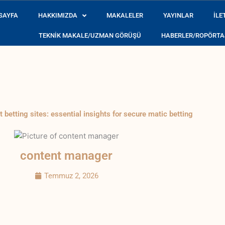
SAYFA
HAKKIMIZDA
MAKALELER
YAYINLAR
İLE
TEKNIK MAKALE/UZMAN GÖRÜŞÜ
HABERLER/ROPÖRTA
e récent dont on
casino en ligne nouveau
observe l’interface, l’organ
 betting sites: essential insights for secure matic betting
content manager
Temmuz 2, 2026