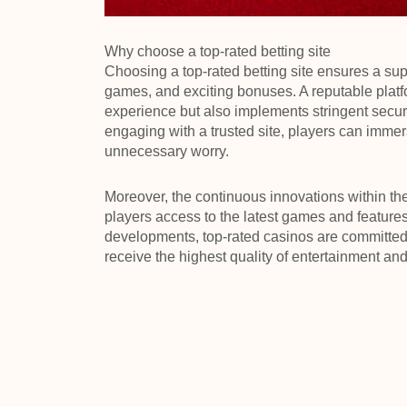
Why choose a top-rated betting site
Choosing a top-rated betting site ensures a sup
games, and exciting bonuses. A reputable platf
experience but also implements stringent securi
engaging with a trusted site, players can imme
unnecessary worry.
Moreover, the continuous innovations within the
players access to the latest games and features
developments, top-rated casinos are committed
receive the highest quality of entertainment and