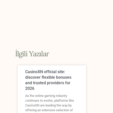
İlgili Yazılar
CasinoXN official site:
discover flexible bonuses
and trusted providers for
2026
As the online gaming industry
continues to evolve, platforms like
CasinoXN are leading the way by
offering an extensive selection of