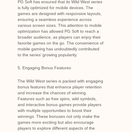
PG Soft has ensured that its Wild West series
is fully optimized for mobile devices. The
games are designed with responsive layouts,
ensuring a seamless experience across
various screen sizes. This attention to mobile
optimization has allowed PG Soft to reach a
broader audience, as players can enjoy their
favorite games on the go. The convenience of
mobile gaming has undoubtedly contributed
to the series’ growing popularity.
5. Engaging Bonus Features
The Wild West series is packed with engaging
bonus features that enhance player retention
and increase the chances of winning.
Features such as free spins, wild symbols,
and interactive bonus games provide players
with multiple opportunities to boost their
winnings. These bonuses not only make the
games more exciting but also encourage
players to explore different aspects of the