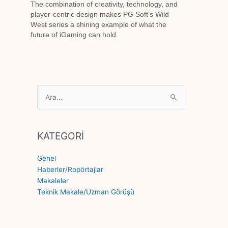
The combination of creativity, technology, and
player-centric design makes PG Soft’s Wild
West series a shining example of what the
future of iGaming can hold.
Search
for:
KATEGORİ
Genel
Haberler/Ropörtajlar
Makaleler
Teknik Makale/Uzman Görüşü