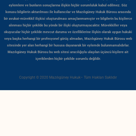
eylemlere ve bunların sonuçlarına ilişkin hiçbir sorumluluk kabul edilmez. Söz
konusu bilgilerin aktarılması ile kullanıcılar ve Mazılıgüney Hukuk Bürosu arasında
bir avukat-müvekkil ilişkisi oluşturulması amaçlanmamıştır ve bilgilerin bu kişilerce
alınması hiçbir şekilde bu yönde bir ilişki oluşturmayacaktır. Müvekkiller veya
okuyucular hiçbir şekilde mevcut duruma ve özelliklerine ilişkin olarak uygun hukuki
veya başka herhangi bir profesyonel görüş almadan, Mazılıgüney Hukuk Bürosu web
sitesinde yer alan herhangi bir hususa dayanarak bir eylemde bulunmamalıdırlar.
Mazılıgüney Hukuk Bürosu bu web sitesi aracılığıyla ulaşılan üçüncü kişilere ait
içeriklerden hiçbir şekilde sorumlu değildir.
Copyright © 2020 Mazılıgüney Hukuk– Tüm Hakları Saklıdır
Für die Schweiz kann Roobet Casino sachlich über Seitenaufbau,
Η ονομασία fonbet μπορεί να παρουσιαστεί ουδέτερα μέσα από τη
Menüstruktur, Kontobereich und mobile
https://roobet-ch.ch/
δομή της πλατφόρμας, –
fonbet
την πλοήγηση, την πρόσβαση στον
Darstellung beschrieben werden, wobei der Fokus auf klaren
λογαριασμό και τον τρόπο εμφάνισης των πληροφοριών στον
Informationen und neutraler Einordnung bleibt.
χρήστη.