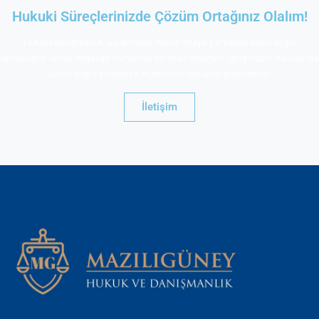
Hukuki Süreçlerinizde Çözüm Ortağınız Olalım!
Hukuki danışmanlık, uyuşmazlık henüz ortaya çıkmadan evvel doğru
tavsiyelerle ileride doğacak muhtemel zararları önlemek, uyuşmazlık halinde ise
süreci doğru yöneterek müvekkilin haklarını gözetmektir.
İletişim