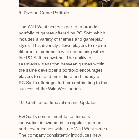
9. Diverse Game Portfolio
The Wild West series is part of a broader
portfolio of games offered by PG Soft, which
includes a variety of themes and gameplay
styles. This diversity allows players to explore
different experiences while remaining within
the PG Soft ecosystem. The ability to
seamlessly transition between games within
the same developer’s portfolio encourages
players to spend more time and money on
PG Soft’s offerings, further contributing to the
success of the Wild West series.
10. Continuous Innovation and Updates
PG Soft’s commitment to continuous
innovation is evident in its regular updates
and new releases within the Wild West series.
The company consistently introduces new