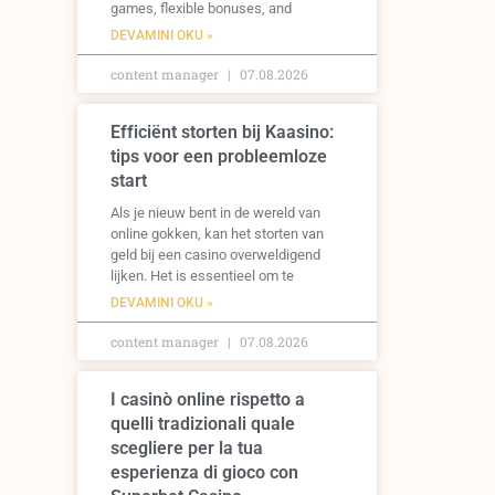
games, flexible bonuses, and
DEVAMINI OKU »
content manager
07.08.2026
Efficiënt storten bij Kaasino:
tips voor een probleemloze
start
Als je nieuw bent in de wereld van
online gokken, kan het storten van
geld bij een casino overweldigend
lijken. Het is essentieel om te
DEVAMINI OKU »
content manager
07.08.2026
I casinò online rispetto a
quelli tradizionali quale
scegliere per la tua
esperienza di gioco con