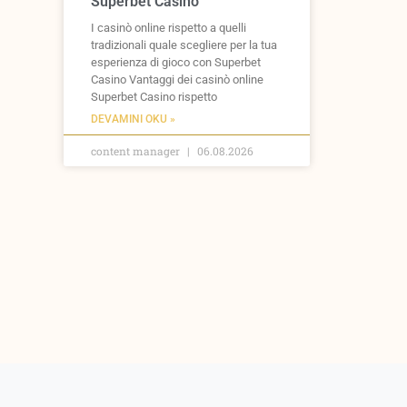
Superbet Casino
I casinò online rispetto a quelli
tradizionali quale scegliere per la tua
esperienza di gioco con Superbet
Casino Vantaggi dei casinò online
Superbet Casino rispetto
DEVAMINI OKU »
content manager
06.08.2026