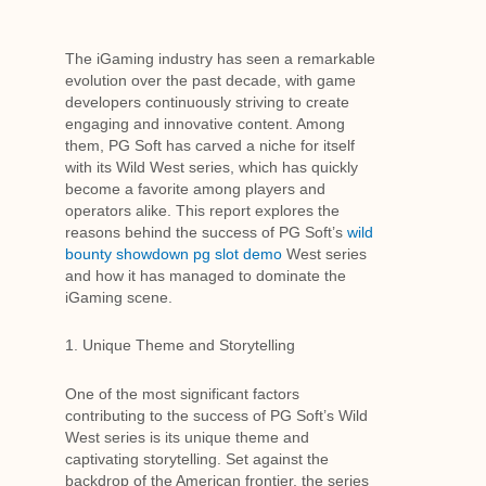
The iGaming industry has seen a remarkable
evolution over the past decade, with game
developers continuously striving to create
engaging and innovative content. Among
them, PG Soft has carved a niche for itself
with its Wild West series, which has quickly
become a favorite among players and
operators alike. This report explores the
reasons behind the success of PG Soft’s
wild
bounty showdown pg slot demo
West series
and how it has managed to dominate the
iGaming scene.
1. Unique Theme and Storytelling
One of the most significant factors
contributing to the success of PG Soft’s Wild
West series is its unique theme and
captivating storytelling. Set against the
backdrop of the American frontier, the series