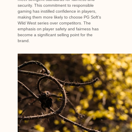
security. This commitment to responsible
gaming has instilled confidence in players,
making them more likely to choose PG Soft’s
Wild West series over competitors. The
emphasis on player safety and fairness has
become a significant selling point for the
brand.