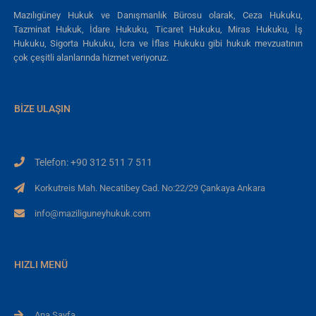
Mazılıgüney Hukuk ve Danışmanlık Bürosu olarak, Ceza Hukuku,
Tazminat Hukuk, İdare Hukuku, Ticaret Hukuku, Miras Hukuku, İş
Hukuku, Sigorta Hukuku, İcra ve İflas Hukuku gibi hukuk mevzuatının
çok çeşitli alanlarında hizmet veriyoruz.
BIZE ULAŞIN
Telefon: +90 312 511 7 511
Korkutreis Mah. Necatibey Cad. No:22/29 Çankaya Ankara
info@maziliguneyhukuk.com
HIZLI MENÜ
Ana Sayfa