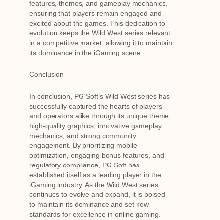
features, themes, and gameplay mechanics,
ensuring that players remain engaged and
excited about the games. This dedication to
evolution keeps the Wild West series relevant
in a competitive market, allowing it to maintain
its dominance in the iGaming scene.
Conclusion
In conclusion, PG Soft’s Wild West series has
successfully captured the hearts of players
and operators alike through its unique theme,
high-quality graphics, innovative gameplay
mechanics, and strong community
engagement. By prioritizing mobile
optimization, engaging bonus features, and
regulatory compliance, PG Soft has
established itself as a leading player in the
iGaming industry. As the Wild West series
continues to evolve and expand, it is poised
to maintain its dominance and set new
standards for excellence in online gaming.