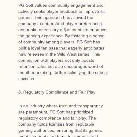
PG Soft values community engagement and
actively seeks player feedback to improve its
games. This approach has allowed the
company to understand player preferences
and make necessary adjustments to enhance
the gaming experience. By fostering a sense
of community among players, PG Soft has
built a loyal fan base that eagerly anticipates
new releases in the Wild West series. This
connection with players not only boosts
retention rates but also encourages word-of-
mouth marketing, further solidifying the series’
success.
8. Regulatory Compliance and Fair Play
In an industry where trust and transparency
are paramount, PG Soft has prioritized
regulatory compliance and fair play. The
company holds licenses from reputable
gaming authorities, ensuring that its games
meet stringent standards for fairness and