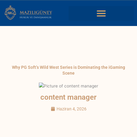
İçeriğe
atla
Dans une analyse simple, casino en ligne nouveau désigne un site
récent dont on
casino en ligne nouveau
observe l’interface,
l’organisation des jeux, l’espace utilisateur et la manière dont les
rubriques sont accessibles.
Why PG Soft’s Wild West Series is Dominating the iGaming
Scene
content manager
Haziran 4, 2026