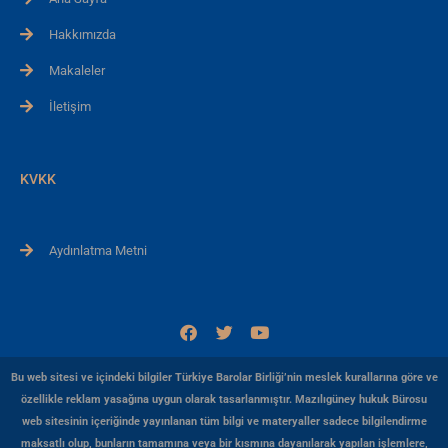
Hakkımızda
Makaleler
İletişim
KVKK
Aydınlatma Metni
F
T
Y
a
w
o
c
i
u
e
t
t
Bu web sitesi ve içindeki bilgiler Türkiye Barolar Birliği’nin meslek kurallarına göre ve
b
t
u
özellikle reklam yasağına uygun olarak tasarlanmıştır. Mazılıgüney hukuk Bürosu
o
e
b
web sitesinin içeriğinde yayınlanan tüm bilgi ve materyaller sadece bilgilendirme
o
r
e
k
maksatlı olup, bunların tamamına veya bir kısmına dayanılarak yapılan işlemlere,