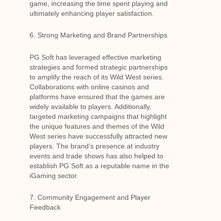
game, increasing the time spent playing and
ultimately enhancing player satisfaction.
6. Strong Marketing and Brand Partnerships
PG Soft has leveraged effective marketing
strategies and formed strategic partnerships
to amplify the reach of its Wild West series.
Collaborations with online casinos and
platforms have ensured that the games are
widely available to players. Additionally,
targeted marketing campaigns that highlight
the unique features and themes of the Wild
West series have successfully attracted new
players. The brand’s presence at industry
events and trade shows has also helped to
establish PG Soft as a reputable name in the
iGaming sector.
7. Community Engagement and Player
Feedback