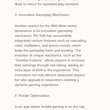
likely to return for repeated play sessions.
3. Innovative Gameplay Mechanics
Another reason for the Wild West series’
dominance is its innovative gameplay
mechanics. PG Soft has successfully
integrated various features such as cascading
reels, multipliers, and bonus rounds, which
keep the gameplay fresh and exciting. The
inclusion of unique mechanics, such as the
“Gamble Feature,” allows players to increase
their winnings through risk-taking, adding an
extra layer of thrill to the experience. This
innovation not only attracts seasoned players
but also appeals to newcomers seeking a
dynamic gaming experience.
4. Mobile Optimization
In an age where mobile gaming is on the rise,