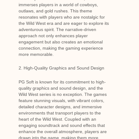
immerses players in a world of cowboys,
outlaws, and gold rushes. This theme
resonates with players who are nostalgic for
the Wild West era and are eager to explore its
adventurous spirit. The narrative-driven
approach not only enhances player
engagement but also creates an emotional
connection, making the gaming experience
more memorable.
2. High-Quality Graphics and Sound Design
PG Soft is known for its commitment to high-
quality graphics and sound design, and the
Wild West series is no exception. The games
feature stunning visuals, with vibrant colors,
detailed character designs, and immersive
environments that transport players to the
heart of the Wild West. Coupled with an
engaging soundtrack and sound effects that
enhance the overall atmosphere, players are
drawn into the game, making them more